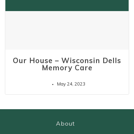
Our House – Wisconsin Dells
Memory Care
May 24, 2023
About