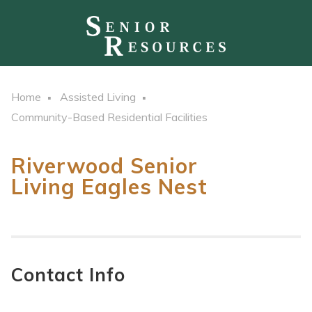
Home
Assisted Living
Community-Based Residential Facilities
Riverwood Senior
Living Eagles Nest
Contact Info