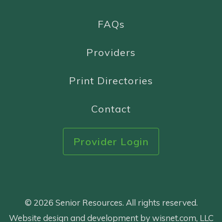
FAQs
Providers
Print Directories
Contact
Provider Login
© 2026 Senior Resources. All rights reserved.
Website design and development by wisnet.com, LLC