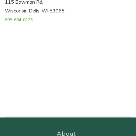
115 Bowman Rd.
Wisconsin Dells, WI 53965
608-684-0123
About