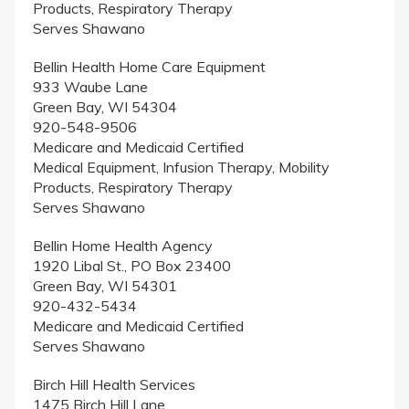
Products, Respiratory Therapy
Serves Shawano
Bellin Health Home Care Equipment
933 Waube Lane
Green Bay, WI 54304
920-548-9506
Medicare and Medicaid Certified
Medical Equipment, Infusion Therapy, Mobility
Products, Respiratory Therapy
Serves Shawano
Bellin Home Health Agency
1920 Libal St., PO Box 23400
Green Bay, WI 54301
920-432-5434
Medicare and Medicaid Certified
Serves Shawano
Birch Hill Health Services
1475 Birch Hill Lane