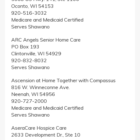
Oconto, WI 54153
920-516-3032
Medicare and Medicaid Certified
Serves Shawano
ARC Angels Senior Home Care
PO Box 193
Clintonville, WI 54929
920-832-8032
Serves Shawano
Ascension at Home Together with Compassus
816 W. Winneconne Ave.
Neenah, WI 54956
920-727-2000
Medicare and Medicaid Certified
Serves Shawano
AseraCare Hospice Care
2633 Development Dr., Ste 10