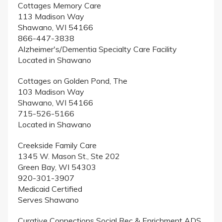
Cottages Memory Care
113 Madison Way
Shawano, WI 54166
866-447-3838
Alzheimer's/Dementia Specialty Care Facility
Located in Shawano
Cottages on Golden Pond, The
103 Madison Way
Shawano, WI 54166
715-526-5166
Located in Shawano
Creekside Family Care
1345 W. Mason St., Ste 202
Green Bay, WI 54303
920-301-3907
Medicaid Certified
Serves Shawano
Curative Connections Social Rec & Enrichment ADS