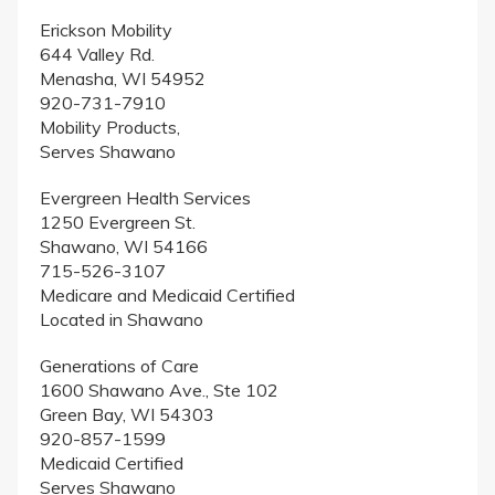
Erickson Mobility
644 Valley Rd.
Menasha, WI 54952
920-731-7910
Mobility Products,
Serves Shawano
Evergreen Health Services
1250 Evergreen St.
Shawano, WI 54166
715-526-3107
Medicare and Medicaid Certified
Located in Shawano
Generations of Care
1600 Shawano Ave., Ste 102
Green Bay, WI 54303
920-857-1599
Medicaid Certified
Serves Shawano