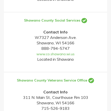
Shawano County Social Services
Contact Info
W7327 Anderson Ave.
Shawano, WI 54166
888-794-5747
www.co.shawano.wi.us
Located in Shawano
Shawano County Veterans Service Office
Contact Info
311 N. Main St., Courthouse Rm 103
Shawano, WI 54166
715-526-9183