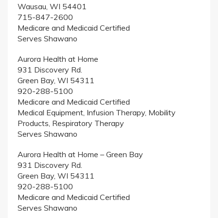
Wausau, WI 54401
715-847-2600
Medicare and Medicaid Certified
Serves Shawano
Aurora Health at Home
931 Discovery Rd.
Green Bay, WI 54311
920-288-5100
Medicare and Medicaid Certified
Medical Equipment, Infusion Therapy, Mobility
Products, Respiratory Therapy
Serves Shawano
Aurora Health at Home – Green Bay
931 Discovery Rd.
Green Bay, WI 54311
920-288-5100
Medicare and Medicaid Certified
Serves Shawano