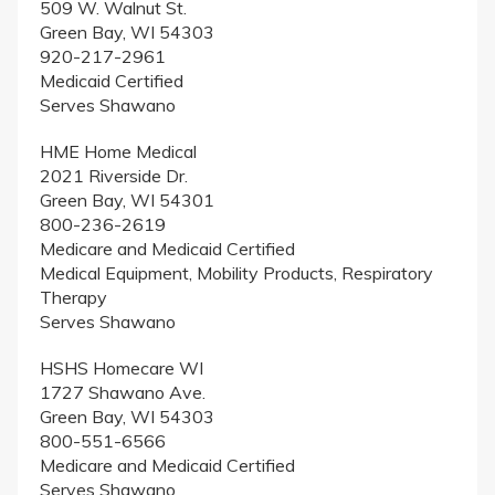
509 W. Walnut St.
Green Bay, WI 54303
920-217-2961
Medicaid Certified
Serves Shawano
HME Home Medical
2021 Riverside Dr.
Green Bay, WI 54301
800-236-2619
Medicare and Medicaid Certified
Medical Equipment, Mobility Products, Respiratory
Therapy
Serves Shawano
HSHS Homecare WI
1727 Shawano Ave.
Green Bay, WI 54303
800-551-6566
Medicare and Medicaid Certified
Serves Shawano