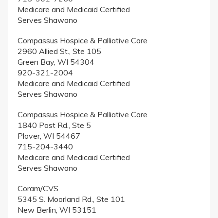
Medicare and Medicaid Certified
Serves Shawano
Compassus Hospice & Palliative Care
2960 Allied St., Ste 105
Green Bay, WI 54304
920-321-2004
Medicare and Medicaid Certified
Serves Shawano
Compassus Hospice & Palliative Care
1840 Post Rd., Ste 5
Plover, WI 54467
715-204-3440
Medicare and Medicaid Certified
Serves Shawano
Coram/CVS
5345 S. Moorland Rd., Ste 101
New Berlin, WI 53151