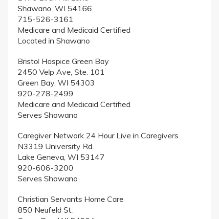
Shawano, WI 54166
715-526-3161
Medicare and Medicaid Certified
Located in Shawano
Bristol Hospice Green Bay
2450 Velp Ave, Ste. 101
Green Bay, WI 54303
920-278-2499
Medicare and Medicaid Certified
Serves Shawano
Caregiver Network 24 Hour Live in Caregivers
N3319 University Rd.
Lake Geneva, WI 53147
920-606-3200
Serves Shawano
Christian Servants Home Care
850 Neufeld St.