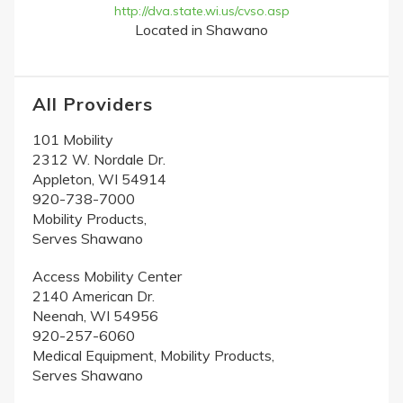
http://dva.state.wi.us/cvso.asp
Located in Shawano
All Providers
101 Mobility
2312 W. Nordale Dr.
Appleton, WI 54914
920-738-7000
Mobility Products,
Serves Shawano
Access Mobility Center
2140 American Dr.
Neenah, WI 54956
920-257-6060
Medical Equipment, Mobility Products,
Serves Shawano