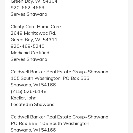
Green Bay, WI 54304
920-662-4663
Serves Shawano
Clarity Care Home Care
2649 Manitowoc Rd.
Green Bay, WI 54311
920-469-5240
Medicaid Certified
Serves Shawano
Coldwell Banker Real Estate Group~Shawano
105 South Washington, PO Box 555
Shawano, WI 54166
(715) 526-6148
Koeller, John
Located in Shawano
Coldwell Banker Real Estate Group~Shawano
PO Box 555, 105 South Washington
Shawano, WI 54166