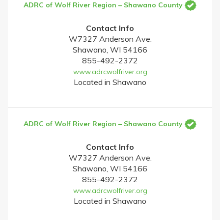
ADRC of Wolf River Region – Shawano County
Contact Info
W7327 Anderson Ave.
Shawano, WI 54166
855-492-2372
www.adrcwolfriver.org
Located in Shawano
ADRC of Wolf River Region – Shawano County
Contact Info
W7327 Anderson Ave.
Shawano, WI 54166
855-492-2372
www.adrcwolfriver.org
Located in Shawano