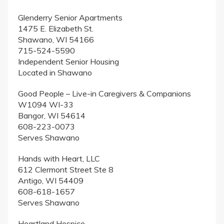
Glenderry Senior Apartments
1475 E. Elizabeth St.
Shawano, WI 54166
715-524-5590
Independent Senior Housing
Located in Shawano
Good People – Live-in Caregivers & Companions
W1094 WI-33
Bangor, WI 54614
608-223-0073
Serves Shawano
Hands with Heart, LLC
612 Clermont Street Ste 8
Antigo, WI 54409
608-618-1657
Serves Shawano
Heartland Hospice