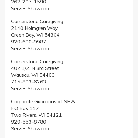
262-207-1590
Serves Shawano
Cornerstone Caregiving
2140 Holmgren Way
Green Bay, WI 54304
920-600-9987
Serves Shawano
Cornerstone Caregiving
402 1/2. N 3rd Street
Wausau, WI 54403
715-803-6263
Serves Shawano
Corporate Guardians of NEW
PO Box 117
Two Rivers, WI 54121
920-553-8780
Serves Shawano