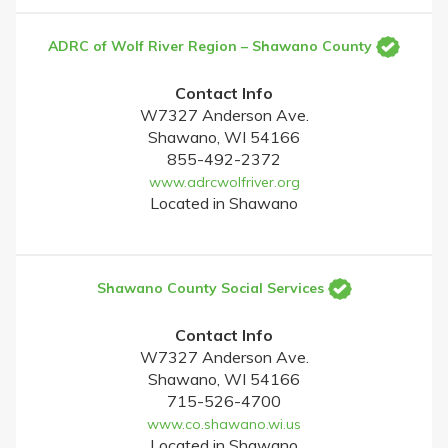
ADRC of Wolf River Region – Shawano County
Contact Info
W7327 Anderson Ave.
Shawano, WI 54166
855-492-2372
www.adrcwolfriver.org
Located in Shawano
Shawano County Social Services
Contact Info
W7327 Anderson Ave.
Shawano, WI 54166
715-526-4700
www.co.shawano.wi.us
Located in Shawano