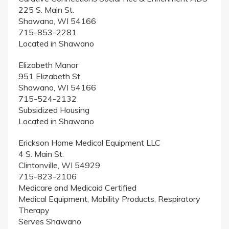
225 S. Main St.
Shawano, WI 54166
715-853-2281
Located in Shawano
Elizabeth Manor
951 Elizabeth St.
Shawano, WI 54166
715-524-2132
Subsidized Housing
Located in Shawano
Erickson Home Medical Equipment LLC
4 S. Main St.
Clintonville, WI 54929
715-823-2106
Medicare and Medicaid Certified
Medical Equipment, Mobility Products, Respiratory
Therapy
Serves Shawano