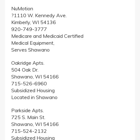
NuMotion
?1110 W. Kennedy Ave.
Kimberly, WI 54136
920-749-3777
Medicare and Medicaid Certified
Medical Equipment,
Serves Shawano
Oakridge Apts.
504 Oak Dr.
Shawano, WI 54166
715-526-6960
Subsidized Housing
Located in Shawano
Parkside Apts.
725 S. Main St.
Shawano, WI 54166
715-524-2132
Subsidized Housing