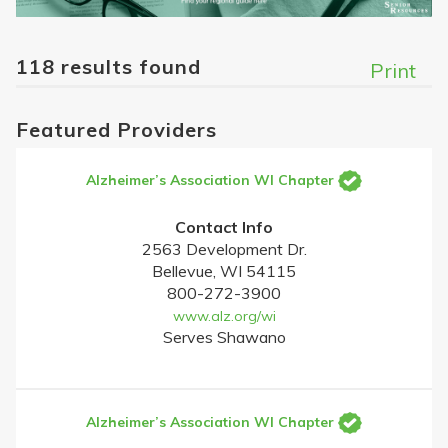
118 results found
Print
Featured Providers
Alzheimer’s Association WI Chapter
Contact Info
2563 Development Dr.
Bellevue, WI 54115
800-272-3900
www.alz.org/wi
Serves Shawano
Alzheimer’s Association WI Chapter