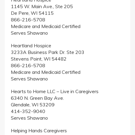
1145 W. Main Ave., Ste 205
De Pere, WI 54115
866-216-5708
Medicare and Medicaid Certified
Serves Shawano
Heartland Hospice
3233A Business Park Dr. Ste 203
Stevens Point, WI 54482
866-216-5708
Medicare and Medicaid Certified
Serves Shawano
Hearts to Home LLC – Live in Caregivers
6340 N. Green Bay Ave.
Glendale, WI 53209
414-352-9040
Serves Shawano
Helping Hands Caregivers