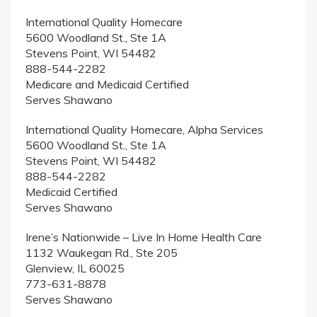
International Quality Homecare
5600 Woodland St., Ste 1A
Stevens Point, WI 54482
888-544-2282
Medicare and Medicaid Certified
Serves Shawano
International Quality Homecare, Alpha Services
5600 Woodland St., Ste 1A
Stevens Point, WI 54482
888-544-2282
Medicaid Certified
Serves Shawano
Irene’s Nationwide – Live In Home Health Care
1132 Waukegan Rd., Ste 205
Glenview, IL 60025
773-631-8878
Serves Shawano