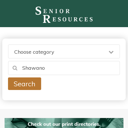
Choose category
Search