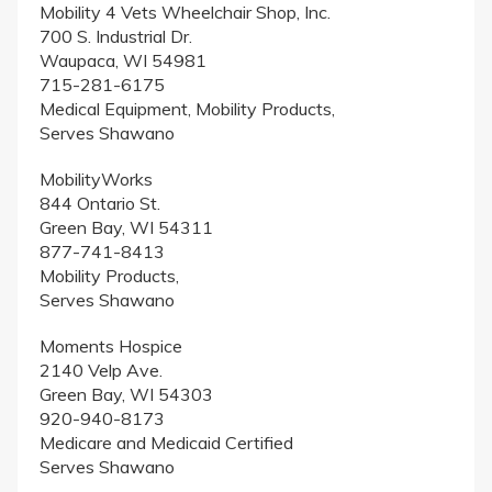
Mobility 4 Vets Wheelchair Shop, Inc.
700 S. Industrial Dr.
Waupaca, WI 54981
715-281-6175
Medical Equipment, Mobility Products,
Serves Shawano
MobilityWorks
844 Ontario St.
Green Bay, WI 54311
877-741-8413
Mobility Products,
Serves Shawano
Moments Hospice
2140 Velp Ave.
Green Bay, WI 54303
920-940-8173
Medicare and Medicaid Certified
Serves Shawano