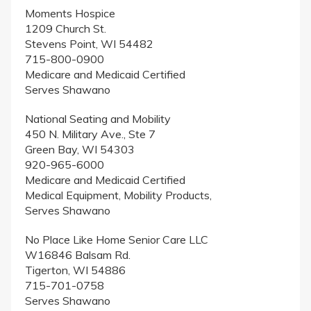
Moments Hospice
1209 Church St.
Stevens Point, WI 54482
715-800-0900
Medicare and Medicaid Certified
Serves Shawano
National Seating and Mobility
450 N. Military Ave., Ste 7
Green Bay, WI 54303
920-965-6000
Medicare and Medicaid Certified
Medical Equipment, Mobility Products,
Serves Shawano
No Place Like Home Senior Care LLC
W16846 Balsam Rd.
Tigerton, WI 54886
715-701-0758
Serves Shawano