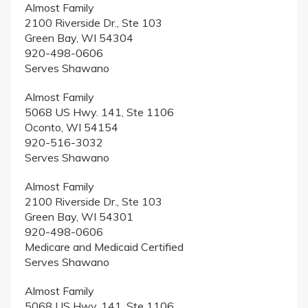
Almost Family
2100 Riverside Dr., Ste 103
Green Bay, WI 54304
920-498-0606
Serves Shawano
Almost Family
5068 US Hwy. 141, Ste 1106
Oconto, WI 54154
920-516-3032
Serves Shawano
Almost Family
2100 Riverside Dr., Ste 103
Green Bay, WI 54301
920-498-0606
Medicare and Medicaid Certified
Serves Shawano
Almost Family
5068 US Hwy. 141, Ste 1106