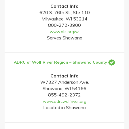
Contact Info
620 S. 76th St., Ste 110
Milwaukee, WI 53214
800-272-3900
www.alz.org/wi
Serves Shawano
ADRC of Wolf River Region – Shawano County
Contact Info
W7327 Anderson Ave.
Shawano, WI 54166
855-492-2372
www.adrcwolfriver.org
Located in Shawano