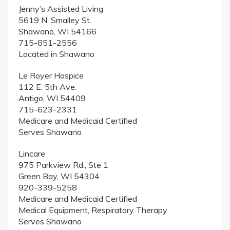
Jenny’s Assisted Living
5619 N. Smalley St.
Shawano, WI 54166
715-851-2556
Located in Shawano
Le Royer Hospice
112 E. 5th Ave.
Antigo, WI 54409
715-623-2331
Medicare and Medicaid Certified
Serves Shawano
Lincare
975 Parkview Rd., Ste 1
Green Bay, WI 54304
920-339-5258
Medicare and Medicaid Certified
Medical Equipment, Respiratory Therapy
Serves Shawano