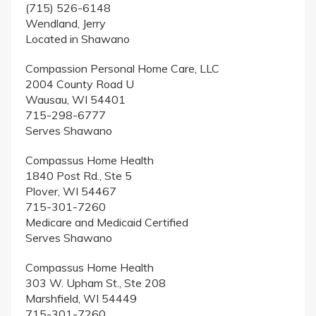
(715) 526-6148
Wendland, Jerry
Located in Shawano
Compassion Personal Home Care, LLC
2004 County Road U
Wausau, WI 54401
715-298-6777
Serves Shawano
Compassus Home Health
1840 Post Rd., Ste 5
Plover, WI 54467
715-301-7260
Medicare and Medicaid Certified
Serves Shawano
Compassus Home Health
303 W. Upham St., Ste 208
Marshfield, WI 54449
715-301-7260