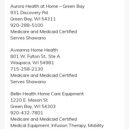
Aurora Health at Home – Green Bay
931 Discovery Rd.
Green Bay, WI 54311
920-288-5100
Medicare and Medicaid Certified
Serves Shawano
Aveanna Home Health
801 W. Fulton St., Ste A
Waupaca, WI 54981
715-258-2130
Medicare and Medicaid Certified
Serves Shawano
Bellin Health Home Care Equipment
1220 E. Mason St.
Green Bay, WI 54303
920-432-7801
Medicare and Medicaid Certified
Medical Equipment, Infusion Therapy, Mobility