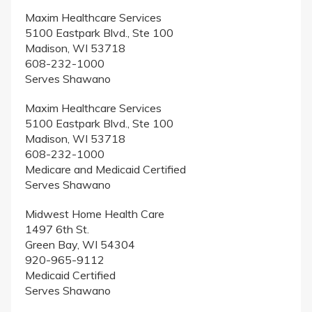
Maxim Healthcare Services
5100 Eastpark Blvd., Ste 100
Madison, WI 53718
608-232-1000
Serves Shawano
Maxim Healthcare Services
5100 Eastpark Blvd., Ste 100
Madison, WI 53718
608-232-1000
Medicare and Medicaid Certified
Serves Shawano
Midwest Home Health Care
1497 6th St.
Green Bay, WI 54304
920-965-9112
Medicaid Certified
Serves Shawano