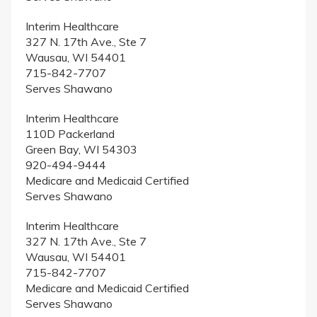
Interim Healthcare
327 N. 17th Ave., Ste 7
Wausau, WI 54401
715-842-7707
Serves Shawano
Interim Healthcare
110D Packerland
Green Bay, WI 54303
920-494-9444
Medicare and Medicaid Certified
Serves Shawano
Interim Healthcare
327 N. 17th Ave., Ste 7
Wausau, WI 54401
715-842-7707
Medicare and Medicaid Certified
Serves Shawano