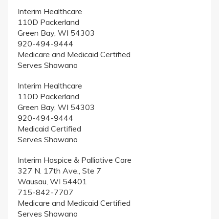
Interim Healthcare
110D Packerland
Green Bay, WI 54303
920-494-9444
Medicare and Medicaid Certified
Serves Shawano
Interim Healthcare
110D Packerland
Green Bay, WI 54303
920-494-9444
Medicaid Certified
Serves Shawano
Interim Hospice & Palliative Care
327 N. 17th Ave., Ste 7
Wausau, WI 54401
715-842-7707
Medicare and Medicaid Certified
Serves Shawano