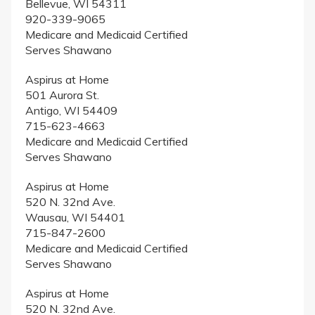
Bellevue, WI 54311
920-339-9065
Medicare and Medicaid Certified
Serves Shawano
Aspirus at Home
501 Aurora St.
Antigo, WI 54409
715-623-4663
Medicare and Medicaid Certified
Serves Shawano
Aspirus at Home
520 N. 32nd Ave.
Wausau, WI 54401
715-847-2600
Medicare and Medicaid Certified
Serves Shawano
Aspirus at Home
520 N. 32nd Ave.