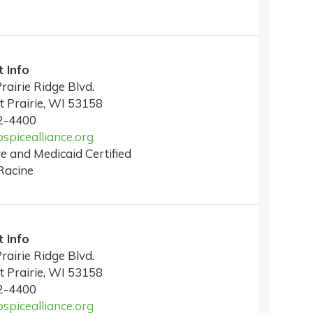
 Info
rairie Ridge Blvd.
t Prairie, WI 53158
2-4400
picealliance.org
e and Medicaid Certified
Racine
 Info
rairie Ridge Blvd.
t Prairie, WI 53158
2-4400
picealliance.org