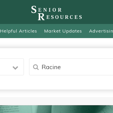
Helpful Articles
Market Updates
Advertisi