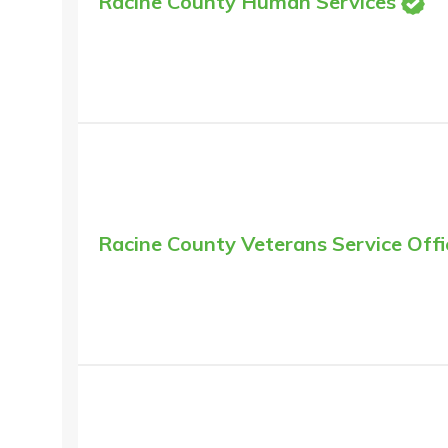
Racine County Human Services
Racine County Veterans Service Offi