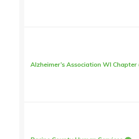
Alzheimer’s Association WI Chapter