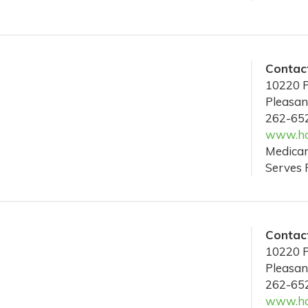
Contact
10220 P
Pleasan
262-65
www.hos
Medicar
Serves 
Contact
10220 P
Pleasan
262-65
www.hos