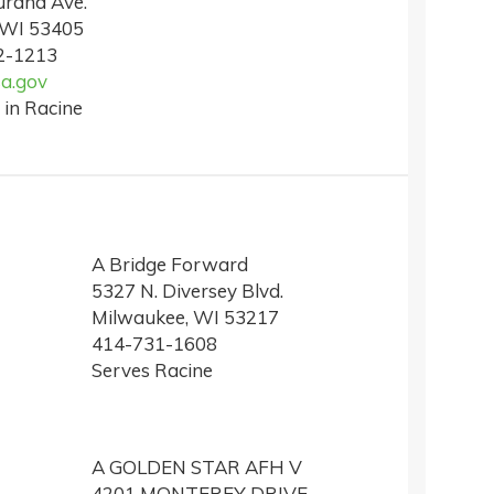
rand Ave.
 WI 53405
2-1213
a.gov
 in Racine
A Bridge Forward
5327 N. Diversey Blvd.
Milwaukee, WI 53217
414-731-1608
Serves Racine
A GOLDEN STAR AFH V
4201 MONTEREY DRIVE