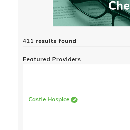
411 results found
Featured Providers
Castle Hospice