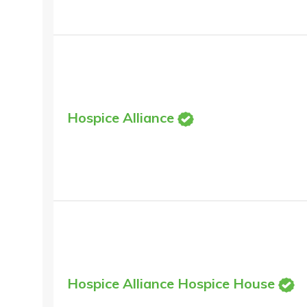
Hospice Alliance
Hospice Alliance Hospice House