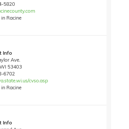
4-5820
cinecounty.com
 in Racine
 Info
ylor Ave.
 WI 53403
8-6702
va.state.wi.us/cvso.asp
 in Racine
 Info