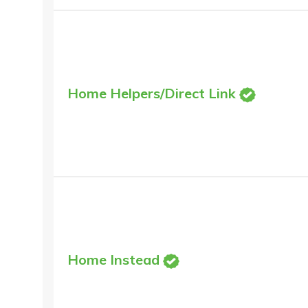
Home Helpers/Direct Link
Home Instead