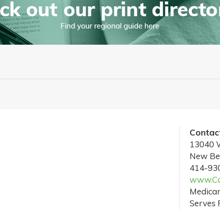
Contact
13040 W
New Ber
414-93
www.Cas
Medicar
Serves 