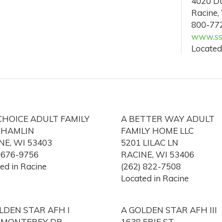
4020 Du
Racine,
800-77
www.ss
Located
CHOICE ADULT FAMILY
A BETTER WAY ADULT
 HAMLIN
FAMILY HOME LLC
NE, WI 53403
5201 LILAC LN
) 676-9756
RACINE, WI 53406
ed in Racine
(262) 822-7508
Located in Racine
LDEN STAR AFH I
A GOLDEN STAR AFH III
 MONTEREY DR
1638 ERIE ST