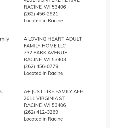
RACINE, WI 53406
(262) 456-2821
Located in Racine
mily
A LOVING HEART ADULT
FAMILY HOME LLC
732 PARK AVENUE
RACINE, WI 53403
(262) 456-0778
Located in Racine
LC
A+ JUST LIKE FAMILY AFH
2611 VIRGINIA ST
RACINE, WI 53406
(262) 412-3269
Located in Racine