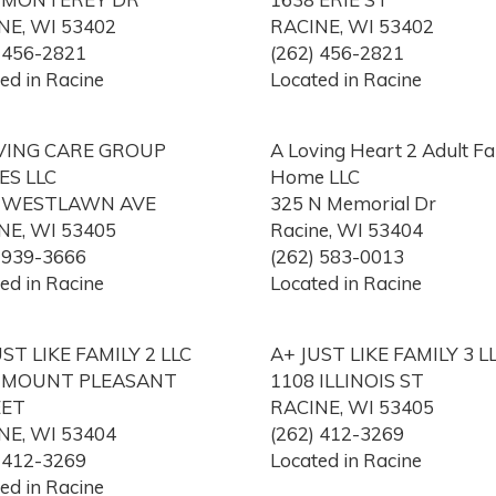
NE, WI 53402
RACINE, WI 53402
) 456-2821
(262) 456-2821
ed in Racine
Located in Racine
VING CARE GROUP
A Loving Heart 2 Adult Fa
S LLC
Home LLC
0 WESTLAWN AVE
325 N Memorial Dr
NE, WI 53405
Racine, WI 53404
) 939-3666
(262) 583-0013
ed in Racine
Located in Racine
UST LIKE FAMILY 2 LLC
A+ JUST LIKE FAMILY 3 L
 MOUNT PLEASANT
1108 ILLINOIS ST
EET
RACINE, WI 53405
NE, WI 53404
(262) 412-3269
) 412-3269
Located in Racine
ed in Racine