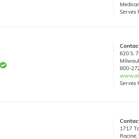
Medicar
Serves 
Contact
620 S. 7
Milwau
800-27
www.alz
Serves 
Contact
1717 Ta
Racine,