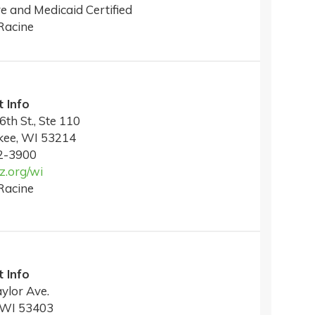
e and Medicaid Certified
Racine
 Info
6th St., Ste 110
kee, WI 53214
2-3900
.org/wi
Racine
 Info
ylor Ave.
 WI 53403