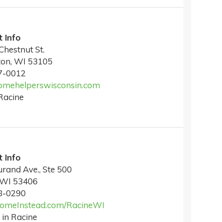
 Info
Chestnut St.
ton, WI 53105
7-0012
mehelperswisconsin.com
Racine
 Info
rand Ave., Ste 500
 WI 53406
8-0290
meInstead.com/RacineWI
 in Racine