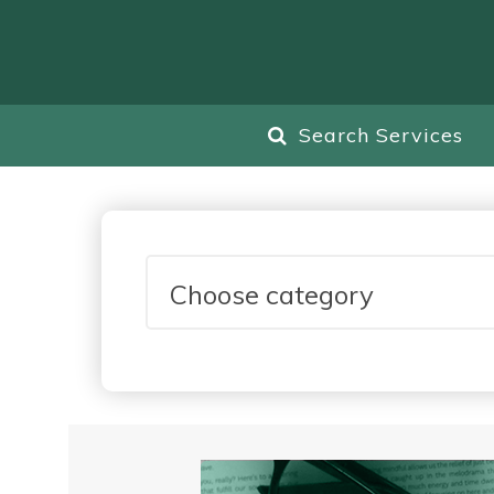
Search Services
Choose category