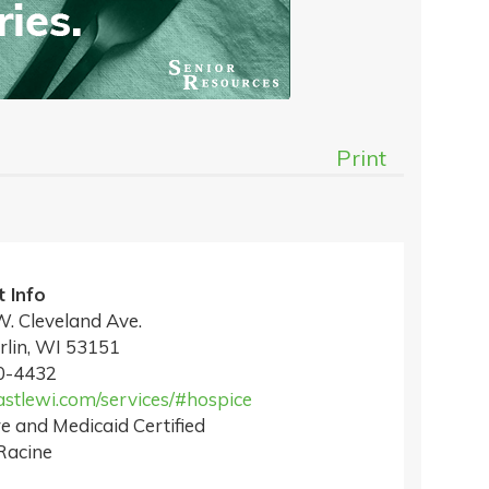
Print
 Info
. Cleveland Ave.
lin, WI 53151
0-4432
tlewi.com/services/#hospice
e and Medicaid Certified
Racine