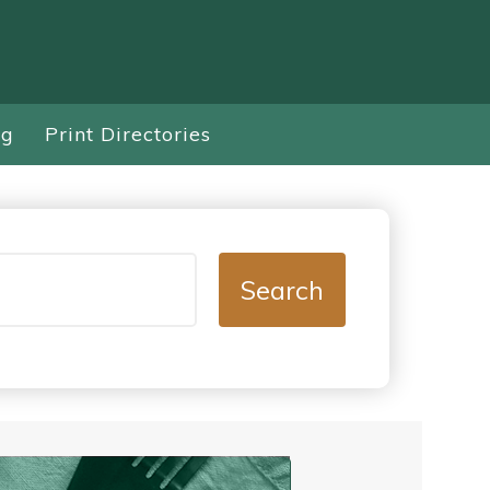
ng
Print Directories
Search