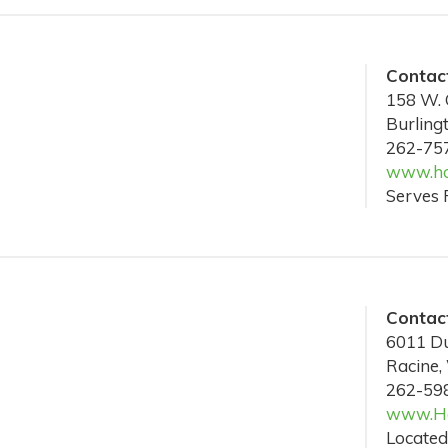
Contact
158 W. 
Burling
262-75
www.ho
Serves 
Contact
6011 Du
Racine,
262-59
www.Ho
Located