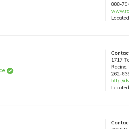
888-79
www.ra
Located
Contact
1717 Ta
Racine,
ce
262-63
http://d
Located
Contact