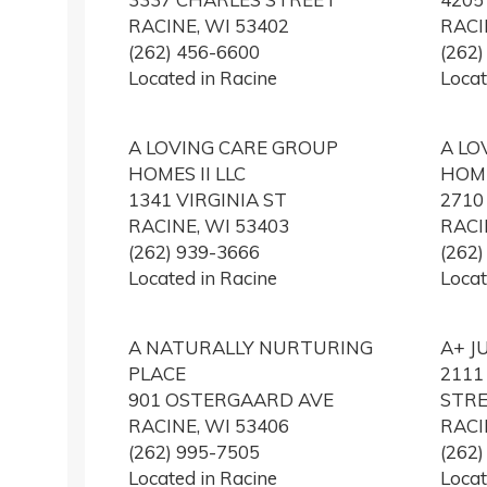
RACINE, WI 53402
RACI
(262) 456-6600
(262
Located in Racine
Locat
A LOVING CARE GROUP
A LO
HOMES II LLC
HOME
1341 VIRGINIA ST
271
RACINE, WI 53403
RACI
(262) 939-3666
(262
Located in Racine
Locat
A NATURALLY NURTURING
A+ J
PLACE
2111
901 OSTERGAARD AVE
STR
RACINE, WI 53406
RACI
(262) 995-7505
(262
Located in Racine
Locat