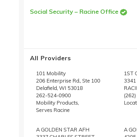
Social Security – Racine Office
All Providers
101 Mobility
1ST 
206 Enterprise Rd., Ste 100
3341
Delafield, WI 53018
RACI
262-524-0900
(262
Mobility Products,
Locat
Serves Racine
A GOLDEN STAR AFH
A GO
3337 CHARLES STREET
4205