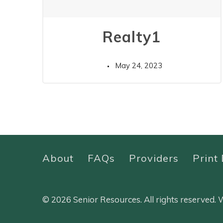
Realty1
May 24, 2023
About
FAQs
Providers
Print 
© 2026 Senior Resources. All rights reserved.