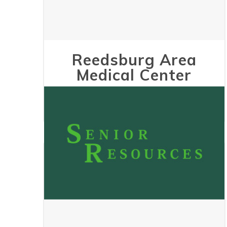
Reedsburg Area
Medical Center
May 24, 2023