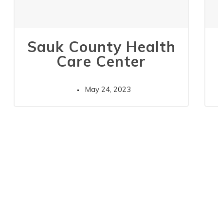
Sauk County Health
Care Center
May 24, 2023