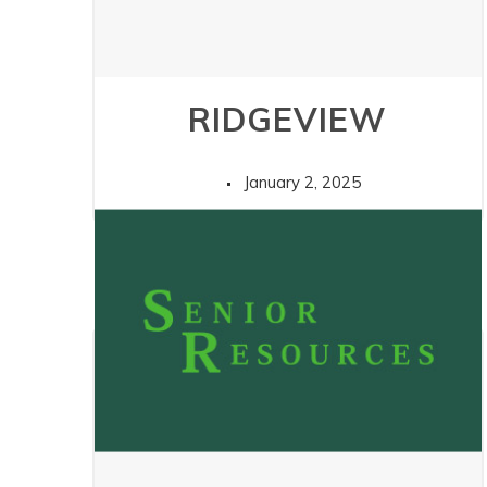
RIDGEVIEW
January 2, 2025