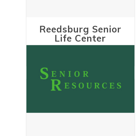
Reedsburg Senior
Life Center
May 24, 2023