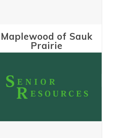
Maplewood of Sauk
Prairie
May 24, 2023