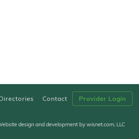
Directories
Contact
Provider Login
 Website design and development by wisnet.com, LLC