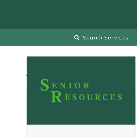
Search Services
All
Blog