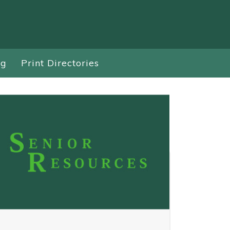
ng
Print Directories