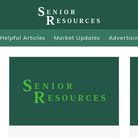
Helpful Articles
Market Updates
Advertisi