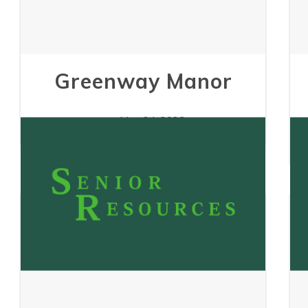
Greenway Manor
May 24, 2023