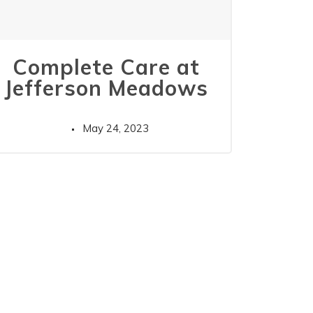
Complete Care at
Jefferson Meadows
May 24, 2023