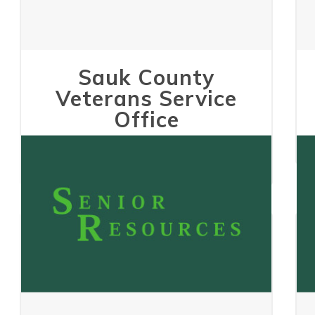
Sauk County
Veterans Service
Office
May 24, 2023