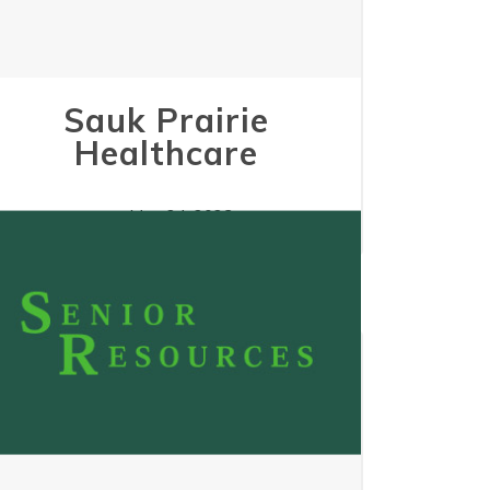
Sauk Prairie
Healthcare
May 24, 2023