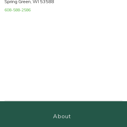
Spring Green, WI 53588
608-588-2586
About