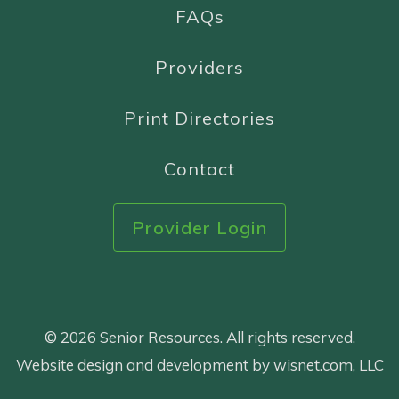
FAQs
Providers
Print Directories
Contact
Provider Login
© 2026 Senior Resources. All rights reserved.
Website design and development by wisnet.com, LLC