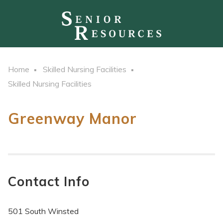
Home
Skilled Nursing Facilities
Skilled Nursing Facilities
Greenway Manor
Contact Info
501 South Winsted