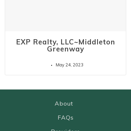
EXP Realty, LLC~Middleton
Greenway
May 24, 2023
About
FAQs