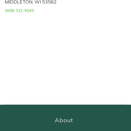
MIDDLETON, WI 53562
(608) 332-9549
About