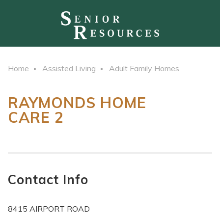
Home
Assisted Living
Adult Family Homes
RAYMONDS HOME
CARE 2
Contact Info
8415 AIRPORT ROAD