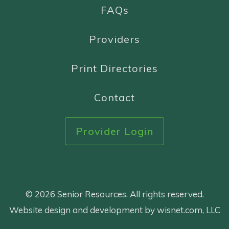
FAQs
Providers
Print Directories
Contact
Provider Login
© 2026 Senior Resources. All rights reserved.
Website design and development by wisnet.com, LLC