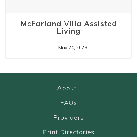
McFarland Villa Assisted
Living
May 24, 2023
About
FAQs
Providers
Print Directories