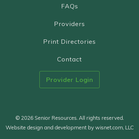
FAQs
Providers
Print Directories
Contact
Provider Login
© 2026 Senior Resources. All rights reserved.
Website design and development by wisnet.com, LLC