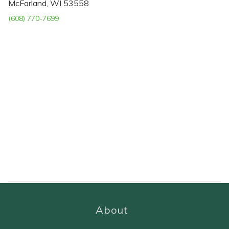
McFarland, WI 53558
(608) 770-7699
About