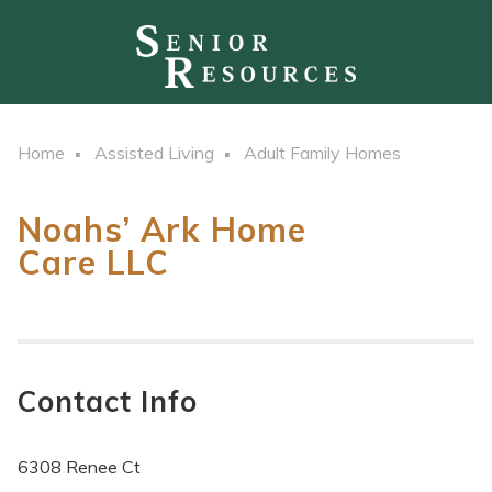
Home
Assisted Living
Adult Family Homes
Noahs’ Ark Home
Care LLC
Contact Info
6308 Renee Ct