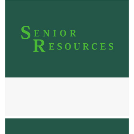
Senior Helpers
March 2, 2026
Oasis Senior Advisors