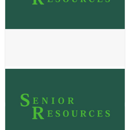
PECAN HOUSE
January 2, 2025