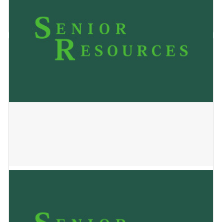
October 28, 2025
Balanced Connections
February 11, 2025