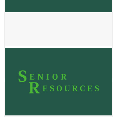
SHADY OAK
January 2, 2025