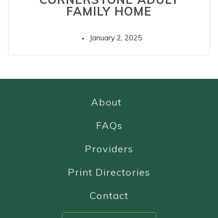
FAMILY HOME
January 2, 2025
About
FAQs
Providers
Print Directories
Contact