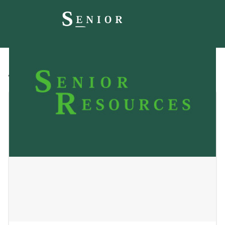
All
Blog