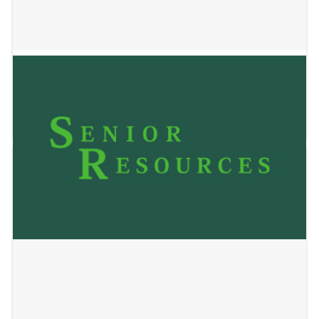
Locust Home
January 2, 2025