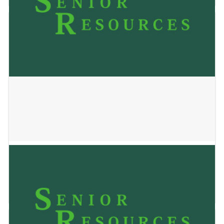
OAKWOOD
January 2, 2025