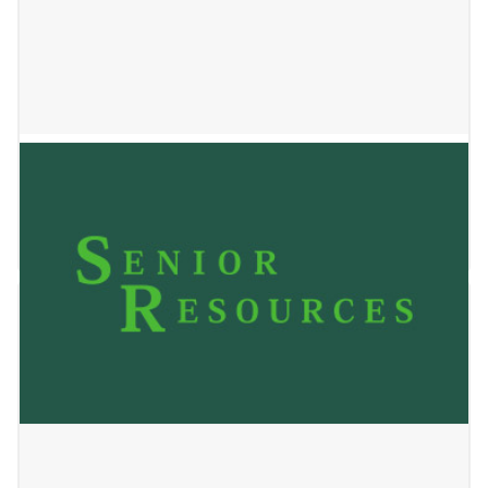
HAPPY HOUSE
January 2, 2025