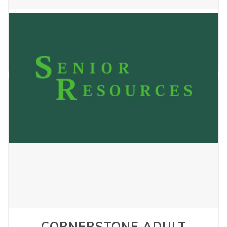
MIDNIMO LIVING LLC
January 2, 2025
CORNERSTONE ADULT