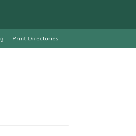
ng
Print Directories