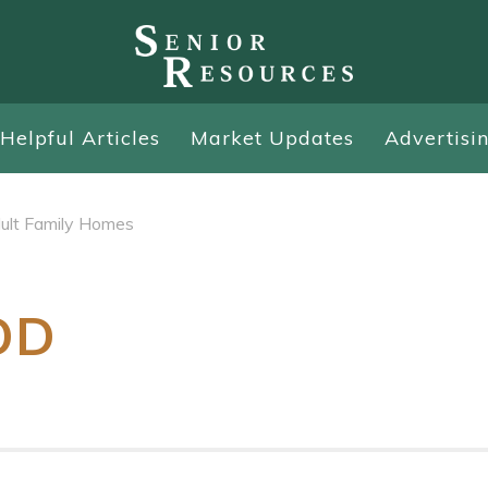
Helpful Articles
Market Updates
Advertisi
ult Family Homes
OD