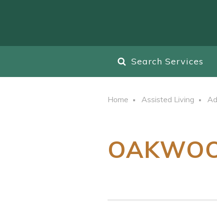
Search Services
Home
Assisted Living
Ad
OAKWO