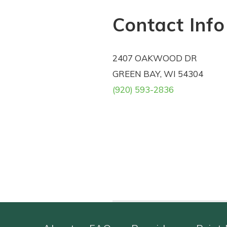
Contact Info
2407 OAKWOOD DR
GREEN BAY, WI 54304
(920) 593-2836