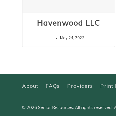
Havenwood LLC
May 24, 2023
About
FAQs
Providers
Print 
© 2026 Senior Resources. All rights reserved.