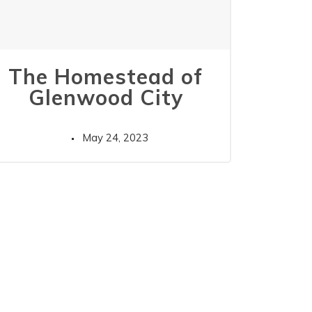
The Homestead of
Glenwood City
May 24, 2023