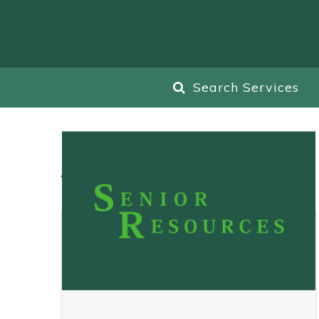
Search Services
All
Blog