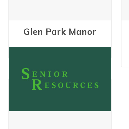
Glen Park Manor
May 24, 2023