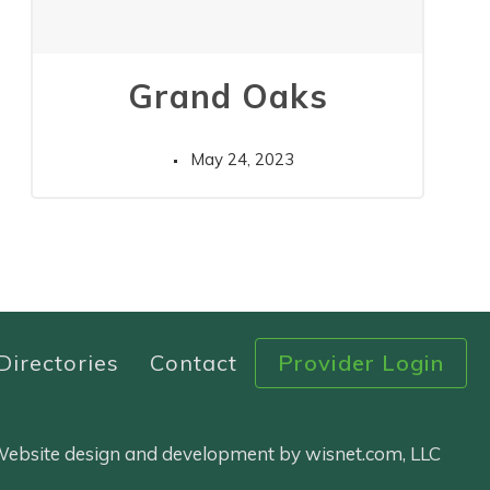
Grand Oaks
May 24, 2023
Directories
Contact
Provider Login
 Website design and development by wisnet.com, LLC