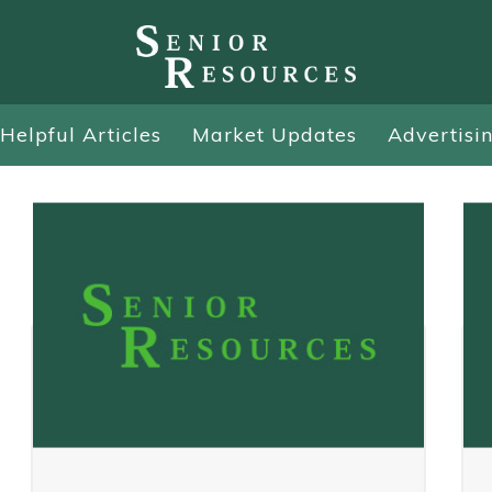
Helpful Articles
Market Updates
Advertisi