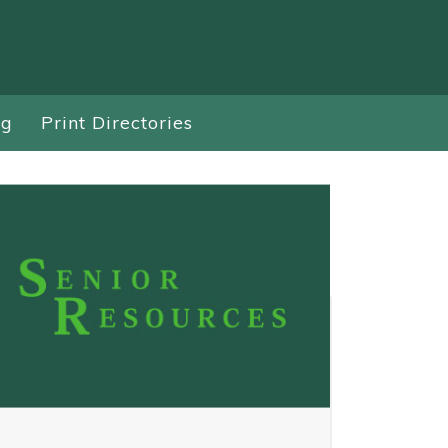
ng
Print Directories