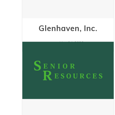
Glenhaven, Inc.
May 24, 2023