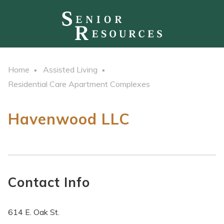
Home
Assisted Living
Residential Care Apartment Complexes
Havenwood LLC
Contact Info
614 E. Oak St.