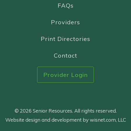
FAQs
Providers
Print Directories
Contact
Provider Login
© 2026 Senior Resources. All rights reserved.
Website design and development by wisnet.com, LLC