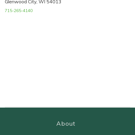
Glenwood City, WI 54013
715-265-4140
About