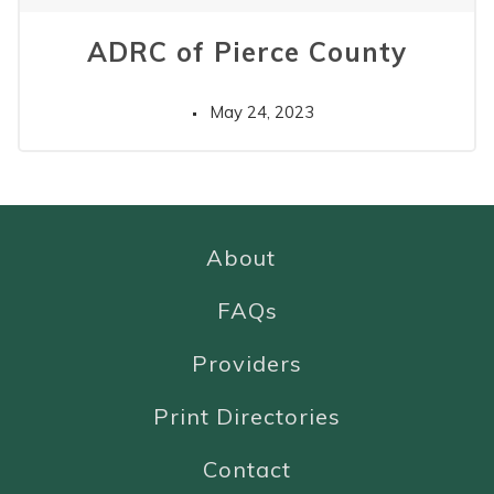
ADRC of Pierce County
May 24, 2023
About
FAQs
Providers
Print Directories
Contact