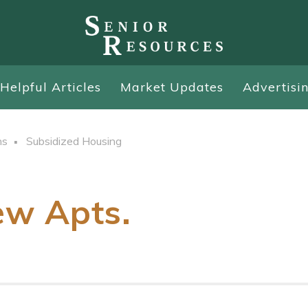
Helpful Articles
Market Updates
Advertisi
ns
Subsidized Housing
w Apts.