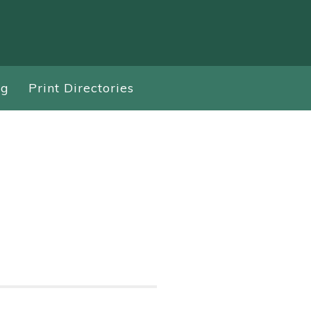
ng
Print Directories