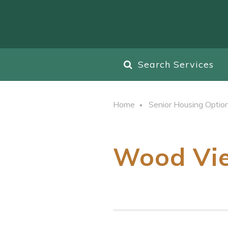
Search Services
Home
Senior Housing Optio
Wood Vie