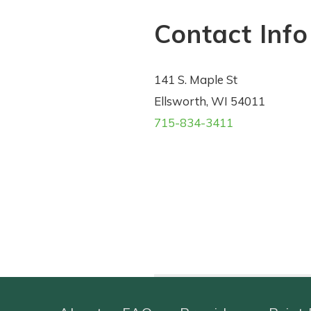
Contact Info
141 S. Maple St
Ellsworth, WI 54011
715-834-3411