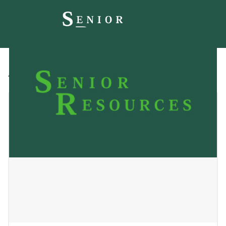
All
Blog