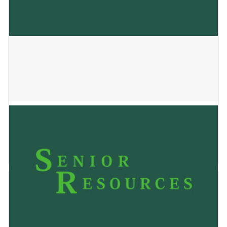
SSM Health at Home
May 24, 2023