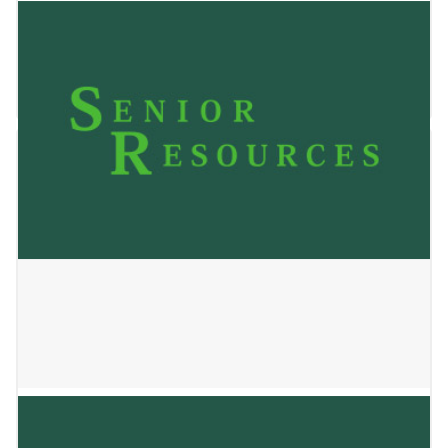
Interim of Fond du Lac
January 22, 2026
SSM Health at Home