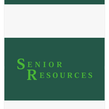
SSM Health at Home
May 24, 2023