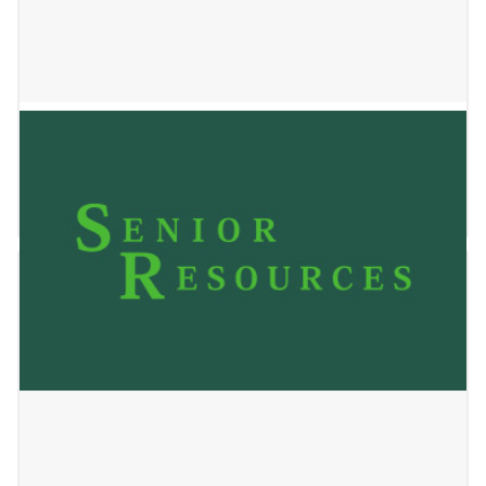
SSM Health at Home
May 24, 2023