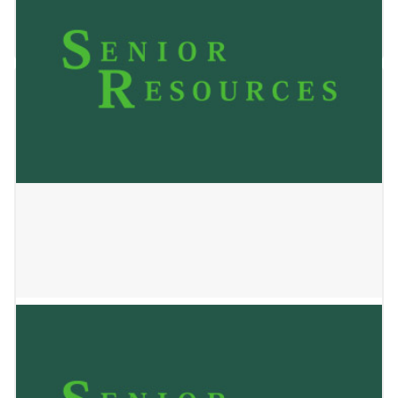
December 17, 2025
Transitions at Home
November 4, 2025