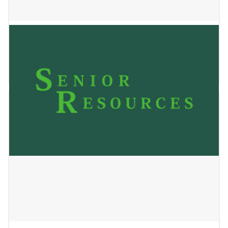
Lincare
May 24, 2023