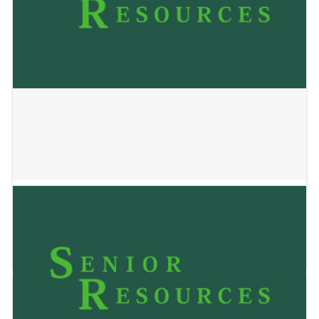
Access Mobility Center
May 24, 2023