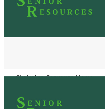
Christian Servants Home
Care
July 29, 2024