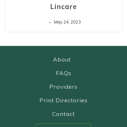
Lincare
May 24, 2023
About
FAQs
Providers
Print Directories
Contact