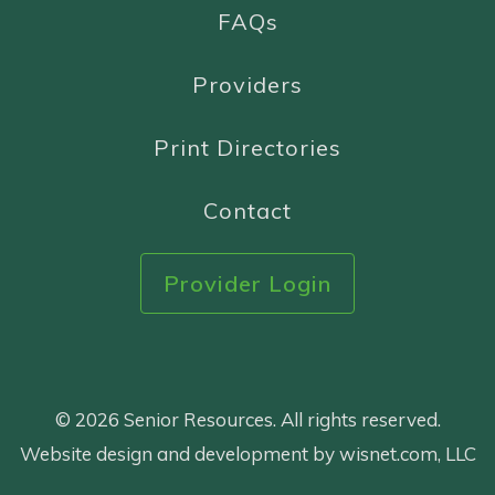
FAQs
Providers
Print Directories
Contact
Provider Login
© 2026 Senior Resources. All rights reserved.
Website design and development by wisnet.com, LLC