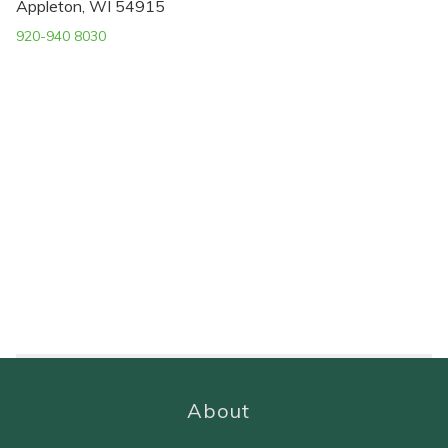
Appleton, WI 54915
920-940 8030
About