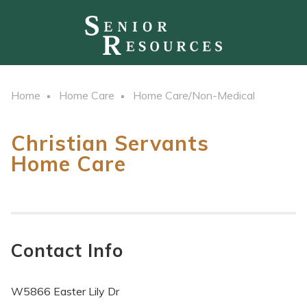
Home
Home Care
Home Care/Non-Medical
Christian Servants
Home Care
Contact Info
W5866 Easter Lily Dr