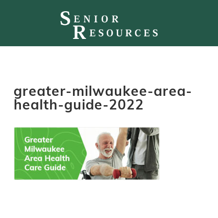
greater-milwaukee-area-
health-guide-2022