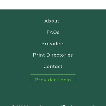
About
FAQs
Providers
Print Directories
Contact
Provider Login