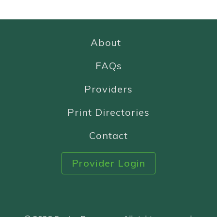
About
FAQs
Providers
Print Directories
Contact
Provider Login