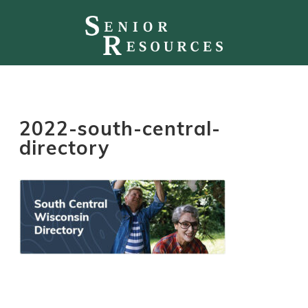
2022-south-central-
directory