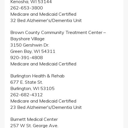
Kenosha, WI 53144
262-653-3800
Medicare and Medicaid Certified
32 Bed Alzheimer's/Dementia Unit
Brown County Community Treatment Center –
Bayshore Village
3150 Gershwin Dr.
Green Bay, WI 54311
920-391-4808
Medicare and Medicaid Certified
Burlington Health & Rehab
677 E. State St.
Burlington, WI 53105
262-682-4312
Medicare and Medicaid Certified
23 Bed Alzheimer's/Dementia Unit
Burnett Medical Center
257 W St. George Ave.