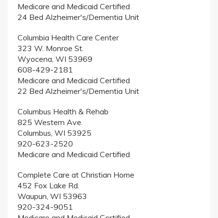
Medicare and Medicaid Certified
24 Bed Alzheimer's/Dementia Unit
Columbia Health Care Center
323 W. Monroe St.
Wyocena, WI 53969
608-429-2181
Medicare and Medicaid Certified
22 Bed Alzheimer's/Dementia Unit
Columbus Health & Rehab
825 Western Ave.
Columbus, WI 53925
920-623-2520
Medicare and Medicaid Certified
Complete Care at Christian Home
452 Fox Lake Rd.
Waupun, WI 53963
920-324-9051
Medicare and Medicaid Certified