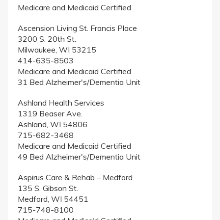
Medicare and Medicaid Certified
Ascension Living St. Francis Place
3200 S. 20th St.
Milwaukee, WI 53215
414-635-8503
Medicare and Medicaid Certified
31 Bed Alzheimer's/Dementia Unit
Ashland Health Services
1319 Beaser Ave.
Ashland, WI 54806
715-682-3468
Medicare and Medicaid Certified
49 Bed Alzheimer's/Dementia Unit
Aspirus Care & Rehab – Medford
135 S. Gibson St.
Medford, WI 54451
715-748-8100