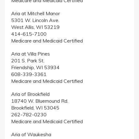
Medicare and Medicaid Certified
Aria at Mitchell Manor
5301 W. Lincoln Ave.
West Allis, WI 53219
414-615-7100
Medicare and Medicaid Certified
Aria at Villa Pines
201 S. Park St.
Friendship, WI 53934
608-339-3361
Medicare and Medicaid Certified
Aria of Brookfield
18740 W. Bluemound Rd.
Brookfield, WI 53045
262-782-0230
Medicare and Medicaid Certified
Aria of Waukesha