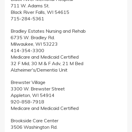
711 W. Adams St.
Black River Falls, WI 54615
715-284-5361
Bradley Estates Nursing and Rehab
6735 W. Bradley Rd.
Milwaukee, WI 53223
414-354-3300
Medicare and Medicaid Certified
32 F Mid, 30 M & F Adv, 21 M Bed
Alzheimer's/Dementia Unit
Brewster Village
3300 W. Brewster Street
Appleton, WI 54914
920-858-7918
Medicare and Medicaid Certified
Brookside Care Center
3506 Washington Rd.