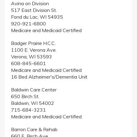
Avina on Division
517 East Division St.
Fond du Lac, WI 54935
920-921-6800
Medicare and Medicaid Certified
Badger Prairie H.C.C.
1100 E. Verona Ave.
Verona, WI 53593
608-845-6601
Medicare and Medicaid Certified
16 Bed Alzheimer's/Dementia Unit
Baldwin Care Center
650 Birch St.
Baldwin, WI 54002
715-684-3231
Medicare and Medicaid Certified
Barron Care & Rehab
660 E. Birch Ave.