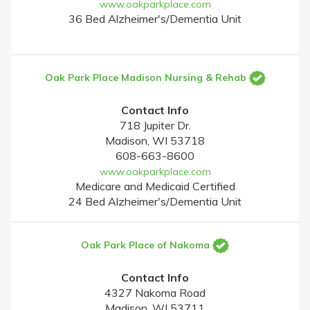
www.oakparkplace.com
36 Bed Alzheimer's/Dementia Unit
Oak Park Place Madison Nursing & Rehab
Contact Info
718 Jupiter Dr.
Madison, WI 53718
608-663-8600
www.oakparkplace.com
Medicare and Medicaid Certified
24 Bed Alzheimer's/Dementia Unit
Oak Park Place of Nakoma
Contact Info
4327 Nakoma Road
Madison, WI 53711