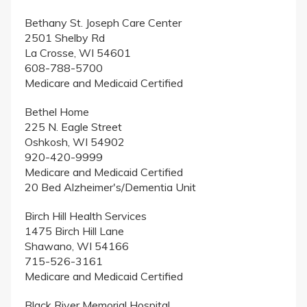
Bethany St. Joseph Care Center
2501 Shelby Rd
La Crosse, WI 54601
608-788-5700
Medicare and Medicaid Certified
Bethel Home
225 N. Eagle Street
Oshkosh, WI 54902
920-420-9999
Medicare and Medicaid Certified
20 Bed Alzheimer's/Dementia Unit
Birch Hill Health Services
1475 Birch Hill Lane
Shawano, WI 54166
715-526-3161
Medicare and Medicaid Certified
Black River Memorial Hospital