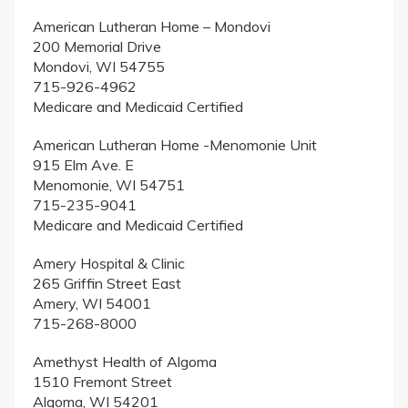
American Lutheran Home – Mondovi
200 Memorial Drive
Mondovi, WI 54755
715-926-4962
Medicare and Medicaid Certified
American Lutheran Home -Menomonie Unit
915 Elm Ave. E
Menomonie, WI 54751
715-235-9041
Medicare and Medicaid Certified
Amery Hospital & Clinic
265 Griffin Street East
Amery, WI 54001
715-268-8000
Amethyst Health of Algoma
1510 Fremont Street
Algoma, WI 54201