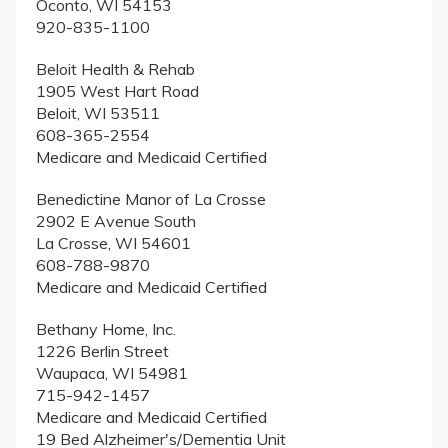
Oconto, WI 54153
920-835-1100
Beloit Health & Rehab
1905 West Hart Road
Beloit, WI 53511
608-365-2554
Medicare and Medicaid Certified
Benedictine Manor of La Crosse
2902 E Avenue South
La Crosse, WI 54601
608-788-9870
Medicare and Medicaid Certified
Bethany Home, Inc.
1226 Berlin Street
Waupaca, WI 54981
715-942-1457
Medicare and Medicaid Certified
19 Bed Alzheimer's/Dementia Unit