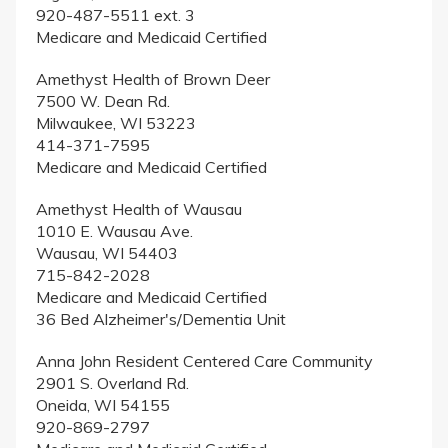
920-487-5511 ext. 3
Medicare and Medicaid Certified
Amethyst Health of Brown Deer
7500 W. Dean Rd.
Milwaukee, WI 53223
414-371-7595
Medicare and Medicaid Certified
Amethyst Health of Wausau
1010 E. Wausau Ave.
Wausau, WI 54403
715-842-2028
Medicare and Medicaid Certified
36 Bed Alzheimer's/Dementia Unit
Anna John Resident Centered Care Community
2901 S. Overland Rd.
Oneida, WI 54155
920-869-2797