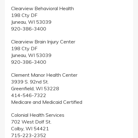
Clearview Behavioral Health
198 Cty DF
Juneau, WI 53039
920-386-3400
Clearview Brain Injury Center
198 Cty DF
Juneau, WI 53039
920-386-3400
Clement Manor Health Center
3939 S. 92nd St.
Greenfield, WI 53228
414-546-7322
Medicare and Medicaid Certified
Colonial Health Services
702 West Dolf St.
Colby, WI 54421
715-223-2352