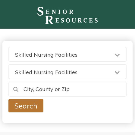
Skilled Nursing Facilities
Skilled Nursing Facilities
Search