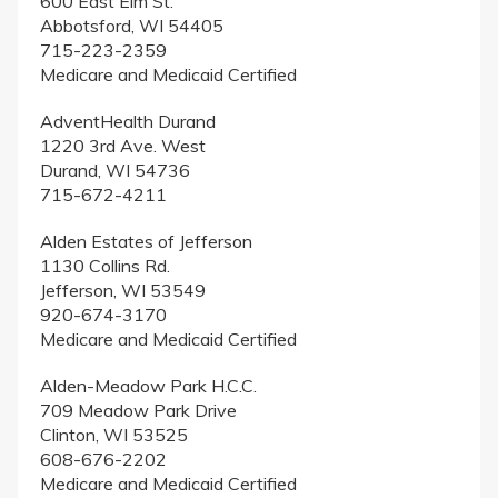
600 East Elm St.
Abbotsford, WI 54405
715-223-2359
Medicare and Medicaid Certified
AdventHealth Durand
1220 3rd Ave. West
Durand, WI 54736
715-672-4211
Alden Estates of Jefferson
1130 Collins Rd.
Jefferson, WI 53549
920-674-3170
Medicare and Medicaid Certified
Alden-Meadow Park H.C.C.
709 Meadow Park Drive
Clinton, WI 53525
608-676-2202
Medicare and Medicaid Certified