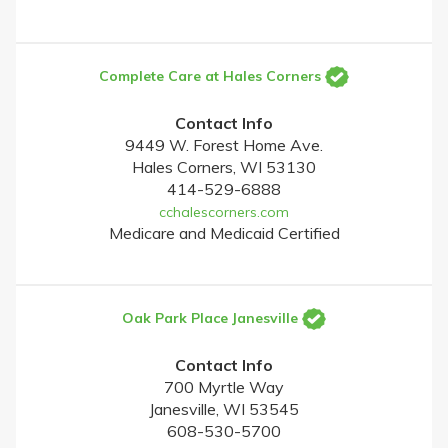
Complete Care at Hales Corners
Contact Info
9449 W. Forest Home Ave.
Hales Corners, WI 53130
414-529-6888
cchalescorners.com
Medicare and Medicaid Certified
Oak Park Place Janesville
Contact Info
700 Myrtle Way
Janesville, WI 53545
608-530-5700