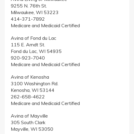
9255 N. 76th St.
Milwaukee, WI 53223
414-371-7892
Medicare and Medicaid Certified
Avina of Fond du Lac
115 E. Arndt St.
Fond du Lac, WI 54935
920-923-7040
Medicare and Medicaid Certified
Avina of Kenosha
3100 Washington Rd.
Kenosha, WI 53144
262-658-4622
Medicare and Medicaid Certified
Avina of Mayville
305 South Clark
Mayville, WI 53050