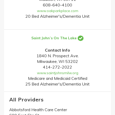
608-640-4100
www.oakparkplace.com
20 Bed Alzheimer's/Dementia Unit
Saint John’s On The Lake
Contact Info
1840 N. Prospect Ave.
Milwaukee, WI 53202
414-272-2022
www.saintjohnsmilw.org
Medicare and Medicaid Certified
25 Bed Alzheimer's/Dementia Unit
All Providers
Abbotsford Health Care Center