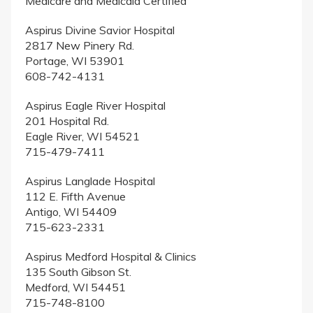
Medicare and Medicaid Certified
Aspirus Divine Savior Hospital
2817 New Pinery Rd.
Portage, WI 53901
608-742-4131
Aspirus Eagle River Hospital
201 Hospital Rd.
Eagle River, WI 54521
715-479-7411
Aspirus Langlade Hospital
112 E. Fifth Avenue
Antigo, WI 54409
715-623-2331
Aspirus Medford Hospital & Clinics
135 South Gibson St.
Medford, WI 54451
715-748-8100