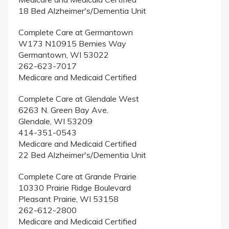
18 Bed Alzheimer's/Dementia Unit
Complete Care at Germantown
W173 N10915 Bernies Way
Germantown, WI 53022
262-623-7017
Medicare and Medicaid Certified
Complete Care at Glendale West
6263 N. Green Bay Ave.
Glendale, WI 53209
414-351-0543
Medicare and Medicaid Certified
22 Bed Alzheimer's/Dementia Unit
Complete Care at Grande Prairie
10330 Prairie Ridge Boulevard
Pleasant Prairie, WI 53158
262-612-2800
Medicare and Medicaid Certified