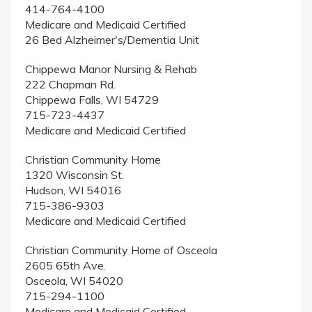
414-764-4100
Medicare and Medicaid Certified
26 Bed Alzheimer's/Dementia Unit
Chippewa Manor Nursing & Rehab
222 Chapman Rd.
Chippewa Falls, WI 54729
715-723-4437
Medicare and Medicaid Certified
Christian Community Home
1320 Wisconsin St.
Hudson, WI 54016
715-386-9303
Medicare and Medicaid Certified
Christian Community Home of Osceola
2605 65th Ave.
Osceola, WI 54020
715-294-1100
Medicare and Medicaid Certified