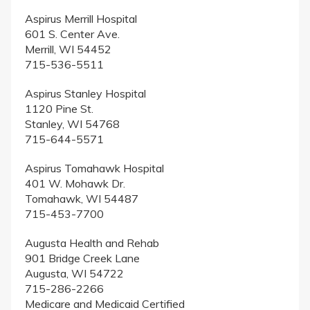
Aspirus Merrill Hospital
601 S. Center Ave.
Merrill, WI 54452
715-536-5511
Aspirus Stanley Hospital
1120 Pine St.
Stanley, WI 54768
715-644-5571
Aspirus Tomahawk Hospital
401 W. Mohawk Dr.
Tomahawk, WI 54487
715-453-7700
Augusta Health and Rehab
901 Bridge Creek Lane
Augusta, WI 54722
715-286-2266
Medicare and Medicaid Certified