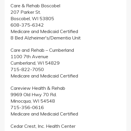
Care & Rehab Boscobel
207 Parker St.
Boscobel, WI 53805
608-375-6342
Medicare and Medicaid Certified
8 Bed Alzheimer's/Dementia Unit
Care and Rehab – Cumberland
1100 7th Avenue
Cumberland, WI 54829
715-822-7050
Medicare and Medicaid Certified
Careview Health & Rehab
9969 Old Hwy 70 Rd.
Minocqua, WI 54548
715-356-0616
Medicare and Medicaid Certified
Cedar Crest, Inc. Health Center