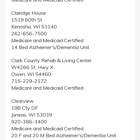
Clairidge House
1519 60th St.
Kenosha, WI 53140
262-656-7500
Medicare and Medicaid Certified
14 Bed Alzheimer's/Dementia Unit
Clark County Rehab & Living Center
W4266 St. Hwy X
Owen, WI 54460
715-229-2172
Medicare and Medicaid Certified
Clearview
198 Cty DF
Juneau, WI 53039
920-386-3400
Medicare and Medicaid Certified
20 F and 20 M Bed Alzheimer's/Dementia Unit