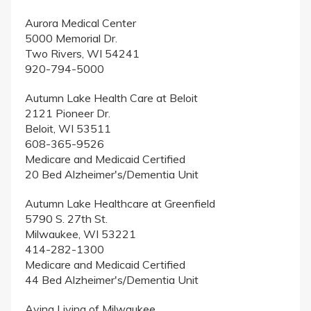
Aurora Medical Center
5000 Memorial Dr.
Two Rivers, WI 54241
920-794-5000
Autumn Lake Health Care at Beloit
2121 Pioneer Dr.
Beloit, WI 53511
608-365-9526
Medicare and Medicaid Certified
20 Bed Alzheimer's/Dementia Unit
Autumn Lake Healthcare at Greenfield
5790 S. 27th St.
Milwaukee, WI 53221
414-282-1300
Medicare and Medicaid Certified
44 Bed Alzheimer's/Dementia Unit
Avina Living of Milwaukee