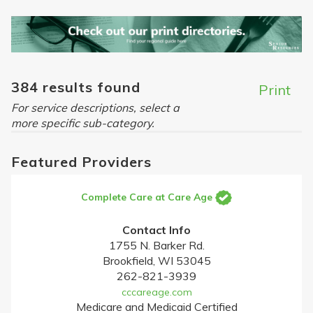
384 results found
Print
For service descriptions, select a
more specific sub-category.
Featured Providers
Complete Care at Care Age
Contact Info
1755 N. Barker Rd.
Brookfield, WI 53045
262-821-3939
cccareage.com
Medicare and Medicaid Certified