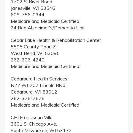
1702 S. River Road
Janesville, WI 53546
608-756-0344
Medicare and Medicaid Certified
24 Bed Alzheimer's/Dementia Unit
Cedar Lake Health & Rehabilitation Center
5595 County Road Z
West Bend, WI 53095
262-306-4240
Medicare and Medicaid Certified
Cedarburg Health Services
N27 W5707 Lincoln Blvd.
Cedarburg, WI 53012
262-376-7676
Medicare and Medicaid Certified
CHI Franciscan Villa
3601 S. Chicago Ave.
South Milwaukee, WI 53172