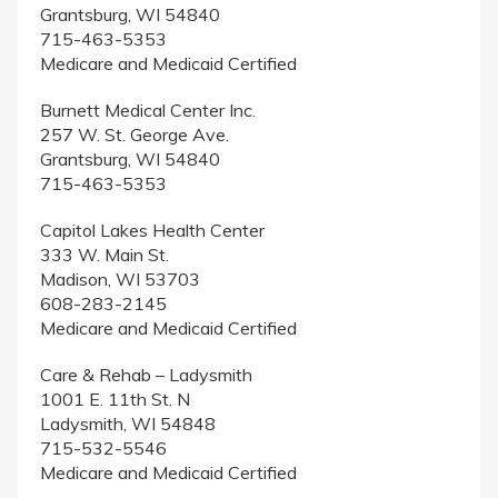
Grantsburg, WI 54840
715-463-5353
Medicare and Medicaid Certified
Burnett Medical Center Inc.
257 W. St. George Ave.
Grantsburg, WI 54840
715-463-5353
Capitol Lakes Health Center
333 W. Main St.
Madison, WI 53703
608-283-2145
Medicare and Medicaid Certified
Care & Rehab – Ladysmith
1001 E. 11th St. N
Ladysmith, WI 54848
715-532-5546
Medicare and Medicaid Certified