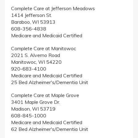
Complete Care at Jefferson Meadows
1414 Jefferson St.
Baraboo, WI 53913
608-356-4838
Medicare and Medicaid Certified
Complete Care at Manitowoc
2021 S. Alverno Road
Manitowoc, WI 54220
920-683-4100
Medicare and Medicaid Certified
25 Bed Alzheimer's/Dementia Unit
Complete Care at Maple Grove
3401 Maple Grove Dr.
Madison, WI 53719
608-845-1000
Medicare and Medicaid Certified
62 Bed Alzheimer's/Dementia Unit