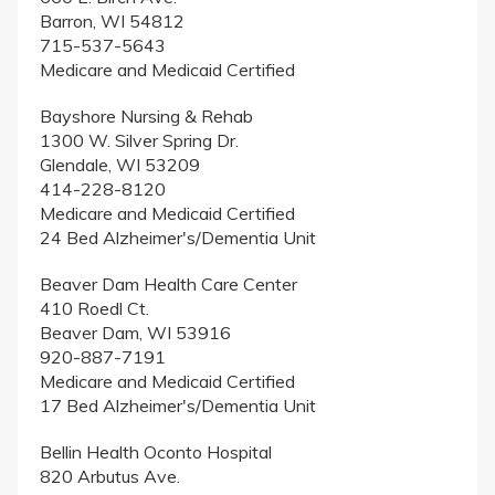
Barron, WI 54812
715-537-5643
Medicare and Medicaid Certified
Bayshore Nursing & Rehab
1300 W. Silver Spring Dr.
Glendale, WI 53209
414-228-8120
Medicare and Medicaid Certified
24 Bed Alzheimer's/Dementia Unit
Beaver Dam Health Care Center
410 Roedl Ct.
Beaver Dam, WI 53916
920-887-7191
Medicare and Medicaid Certified
17 Bed Alzheimer's/Dementia Unit
Bellin Health Oconto Hospital
820 Arbutus Ave.