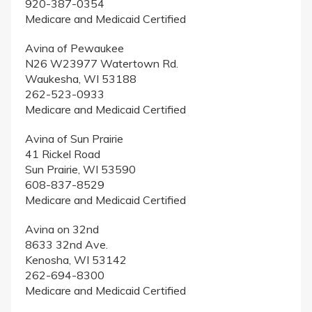
920-387-0354
Medicare and Medicaid Certified
Avina of Pewaukee
N26 W23977 Watertown Rd.
Waukesha, WI 53188
262-523-0933
Medicare and Medicaid Certified
Avina of Sun Prairie
41 Rickel Road
Sun Prairie, WI 53590
608-837-8529
Medicare and Medicaid Certified
Avina on 32nd
8633 32nd Ave.
Kenosha, WI 53142
262-694-8300
Medicare and Medicaid Certified