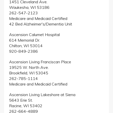
1451 Cleveland Ave.
Waukesha, WI 53186
262-547-2123
Medicare and Medicaid Certified
42 Bed Alzheimer's/Dementia Unit
Ascension Calumet Hospital
614 Memorial Dr.
Chilton, WI 53014
920-849-2386
Ascension Living Franciscan Place
19525 W. North Ave.
Brookfield, WI 53045
262-785-1114
Medicare and Medicaid Certified
Ascension Living Lakeshore at Siena
5643 Erie St.
Racine, WI 53402
262-664-4889