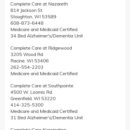
Complete Care at Nazareth
814 Jackson St.
Stoughton, WI 53589
608-873-6448
Medicare and Medicaid Certified
34 Bed Alzheimer's/Dementia Unit
Complete Care at Ridgewood
3205 Wood Rd.
Racine, WI 53406
262-554-2203
Medicare and Medicaid Certified
Complete Care at Southpointe
4500 W. Loomis Rd.
Greenfield, WI 53220
414-325-5300
Medicare and Medicaid Certified
31 Bed Alzheimer's/Dementia Unit
Complete Care Kensington