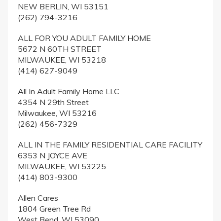
NEW BERLIN, WI 53151
(262) 794-3216
ALL FOR YOU ADULT FAMILY HOME
5672 N 60TH STREET
MILWAUKEE, WI 53218
(414) 627-9049
All In Adult Family Home LLC
4354 N 29th Street
Milwaukee, WI 53216
(262) 456-7329
ALL IN THE FAMILY RESIDENTIAL CARE FACILITY
6353 N JOYCE AVE
MILWAUKEE, WI 53225
(414) 803-9300
Allen Cares
1804 Green Tree Rd
West Bend, WI 53090