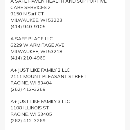
A SAFE HAVEN HEALTH AND SUPPORTIVE
CARE SERVICES 2
9150 N Surf CT
MILWAUKEE, WI 53223
(414) 940-9105
A SAFE PLACE LLC
6229 W ARMITAGE AVE
MILWAUKEE, WI 53218
(414) 210-4969
A+ JUST LIKE FAMILY 2 LLC
2111 MOUNT PLEASANT STREET
RACINE, WI 53404
(262) 412-3269
A+ JUST LIKE FAMILY 3 LLC
1108 ILLINOIS ST
RACINE, WI 53405
(262) 412-3269