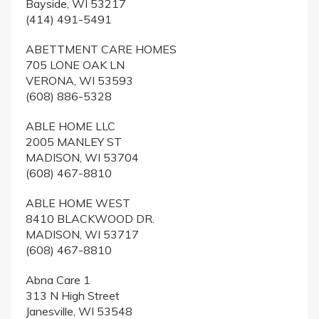
Bayside, WI 53217
(414) 491-5491
ABETTMENT CARE HOMES
705 LONE OAK LN
VERONA, WI 53593
(608) 886-5328
ABLE HOME LLC
2005 MANLEY ST
MADISON, WI 53704
(608) 467-8810
ABLE HOME WEST
8410 BLACKWOOD DR.
MADISON, WI 53717
(608) 467-8810
Abna Care 1
313 N High Street
Janesville, WI 53548