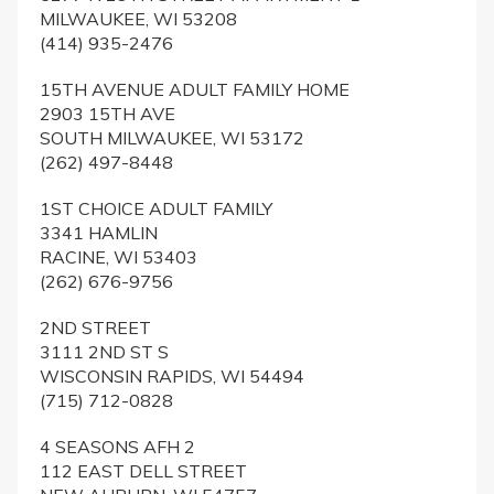
MILWAUKEE, WI 53208
(414) 935-2476
15TH AVENUE ADULT FAMILY HOME
2903 15TH AVE
SOUTH MILWAUKEE, WI 53172
(262) 497-8448
1ST CHOICE ADULT FAMILY
3341 HAMLIN
RACINE, WI 53403
(262) 676-9756
2ND STREET
3111 2ND ST S
WISCONSIN RAPIDS, WI 54494
(715) 712-0828
4 SEASONS AFH 2
112 EAST DELL STREET