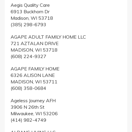
Aegis Quality Care
6913 Buckhorn Dr
Madison, WI 53718
(385) 298-6793
AGAPE ADULT FAMILY HOME LLC
721 AZTALAN DRIVE
MADISON, WI 53718
(608) 224-9327
AGAPE FAMILY HOME
6326 ALISON LANE
MADISON, WI 53711
(608) 358-0684
Ageless Journey AFH
3906 N 26th St
Milwaukee, WI 53206
(414) 982-4749