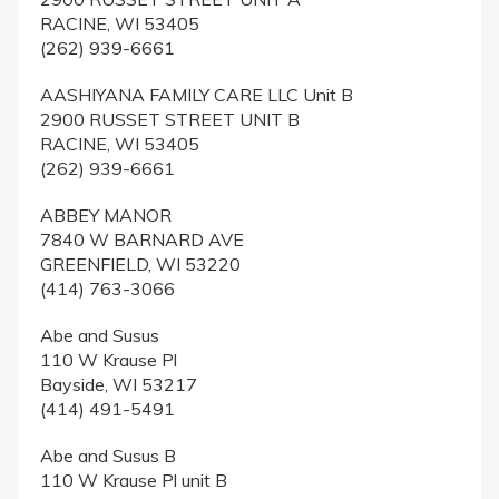
RACINE, WI 53405
(262) 939-6661
AASHIYANA FAMILY CARE LLC Unit B
2900 RUSSET STREET UNIT B
RACINE, WI 53405
(262) 939-6661
ABBEY MANOR
7840 W BARNARD AVE
GREENFIELD, WI 53220
(414) 763-3066
Abe and Susus
110 W Krause Pl
Bayside, WI 53217
(414) 491-5491
Abe and Susus B
110 W Krause Pl unit B