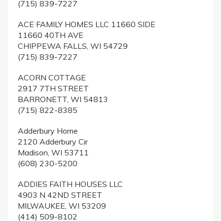
(715) 839-7227
ACE FAMILY HOMES LLC 11660 SIDE
11660 40TH AVE
CHIPPEWA FALLS, WI 54729
(715) 839-7227
ACORN COTTAGE
2917 7TH STREET
BARRONETT, WI 54813
(715) 822-8385
Adderbury Home
2120 Adderbury Cir
Madison, WI 53711
(608) 230-5200
ADDIES FAITH HOUSES LLC
4903 N 42ND STREET
MILWAUKEE, WI 53209
(414) 509-8102