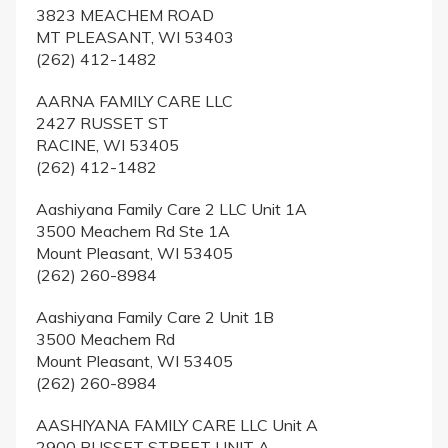
3823 MEACHEM ROAD
MT PLEASANT, WI 53403
(262) 412-1482
AARNA FAMILY CARE LLC
2427 RUSSET ST
RACINE, WI 53405
(262) 412-1482
Aashiyana Family Care 2 LLC Unit 1A
3500 Meachem Rd Ste 1A
Mount Pleasant, WI 53405
(262) 260-8984
Aashiyana Family Care 2 Unit 1B
3500 Meachem Rd
Mount Pleasant, WI 53405
(262) 260-8984
AASHIYANA FAMILY CARE LLC Unit A
2900 RUSSET STREET UNIT A