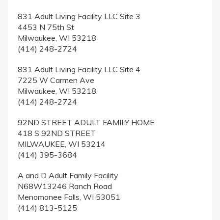
831 Adult Living Facility LLC Site 3
4453 N 75th St
Milwaukee, WI 53218
(414) 248-2724
831 Adult Living Facility LLC Site 4
7225 W Carmen Ave
Milwaukee, WI 53218
(414) 248-2724
92ND STREET ADULT FAMILY HOME
418 S 92ND STREET
MILWAUKEE, WI 53214
(414) 395-3684
A and D Adult Family Facility
N68W13246 Ranch Road
Menomonee Falls, WI 53051
(414) 813-5125