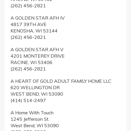
(262) 456-2821
A GOLDEN STAR AFH IV
4817 39TH AVE
KENOSHA, WI 53144
(262) 456-2821
A GOLDEN STAR AFH V
4201 MONTEREY DRIVE
RACINE, WI 53406
(262) 456-2821
A HEART OF GOLD ADULT FAMILY HOME LLC
620 WELLINGTON DR
WEST BEND, WI 53090
(414) 514-2497
A Home With Touch
1245 Jefferson St.
West Bend, WI 53090