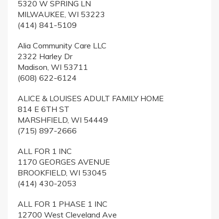
5320 W SPRING LN
MILWAUKEE, WI 53223
(414) 841-5109
Alia Community Care LLC
2322 Harley Dr
Madison, WI 53711
(608) 622-6124
ALICE & LOUISES ADULT FAMILY HOME
814 E 6TH ST
MARSHFIELD, WI 54449
(715) 897-2666
ALL FOR 1 INC
1170 GEORGES AVENUE
BROOKFIELD, WI 53045
(414) 430-2053
ALL FOR 1 PHASE 1 INC
12700 West Cleveland Ave