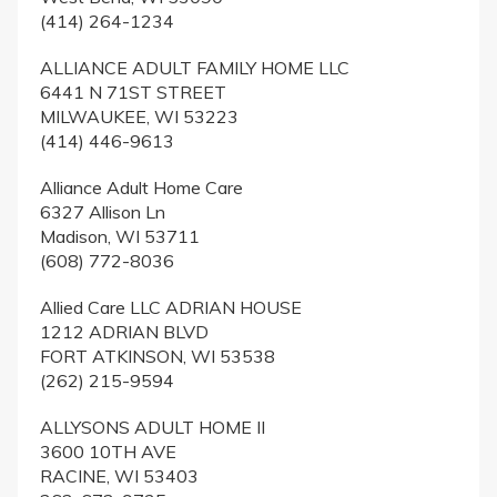
(414) 264-1234
ALLIANCE ADULT FAMILY HOME LLC
6441 N 71ST STREET
MILWAUKEE, WI 53223
(414) 446-9613
Alliance Adult Home Care
6327 Allison Ln
Madison, WI 53711
(608) 772-8036
Allied Care LLC ADRIAN HOUSE
1212 ADRIAN BLVD
FORT ATKINSON, WI 53538
(262) 215-9594
ALLYSONS ADULT HOME II
3600 10TH AVE
RACINE, WI 53403