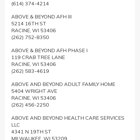
(614) 374-4214
ABOVE & BEYOND AFH III
5214 16TH ST
RACINE, WI 53406
(262) 752-8350
ABOVE & BEYOND AFH PHASE I
119 CRAB TREE LANE
RACINE, WI 53406
(262) 583-4619
ABOVE AND BEYOND ADULT FAMILY HOME
5404 WRIGHT AVE
RACINE, WI 53406
(262) 456-2250
ABOVE AND BEYOND HEALTH CARE SERVICES
LLC
4341 N 19TH ST
MILWAUKEE, WI 53209