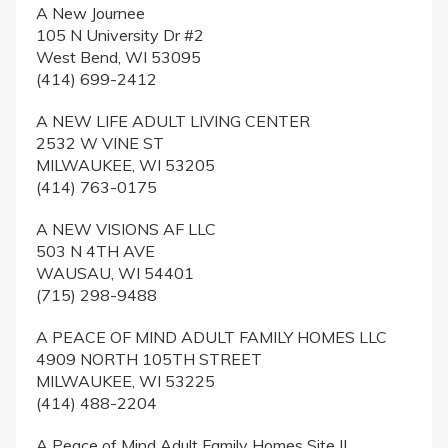
A New Journee
105 N University Dr #2
West Bend, WI 53095
(414) 699-2412
A NEW LIFE ADULT LIVING CENTER
2532 W VINE ST
MILWAUKEE, WI 53205
(414) 763-0175
A NEW VISIONS AF LLC
503 N 4TH AVE
WAUSAU, WI 54401
(715) 298-9488
A PEACE OF MIND ADULT FAMILY HOMES LLC
4909 NORTH 105TH STREET
MILWAUKEE, WI 53225
(414) 488-2204
A Peace of Mind Adult Family Homes Site II