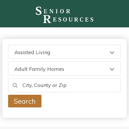
Assisted Living
Adult Family Homes
Search