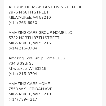
ALTRUISTIC ASSISTANT LIVING CENTRE
2976 N 58TH STREET
MILWAUKEE, WI 53210
(414) 763-6930
AMAZING CARE GROUP HOME LLC
5732 NORTH 87TH STREET
MILWAUKEE, WI 53215
(414) 215-3704
Amazing Care Group Home LLC 2
734 S 39th St
Milwaukee, WI 53215
(414) 215-3704
AMAZING CARE HOME
7553 W SHERIDAN AVE
MILWAUKEE, WI 53218
(414) 739-4217