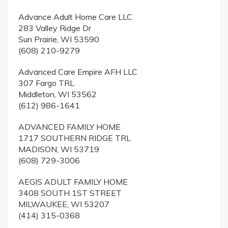
Advance Adult Home Care LLC
283 Valley Ridge Dr
Sun Prairie, WI 53590
(608) 210-9279
Advanced Care Empire AFH LLC
307 Fargo TRL
Middleton, WI 53562
(612) 986-1641
ADVANCED FAMILY HOME
1717 SOUTHERN RIDGE TRL
MADISON, WI 53719
(608) 729-3006
AEGIS ADULT FAMILY HOME
3408 SOUTH 1ST STREET
MILWAUKEE, WI 53207
(414) 315-0368