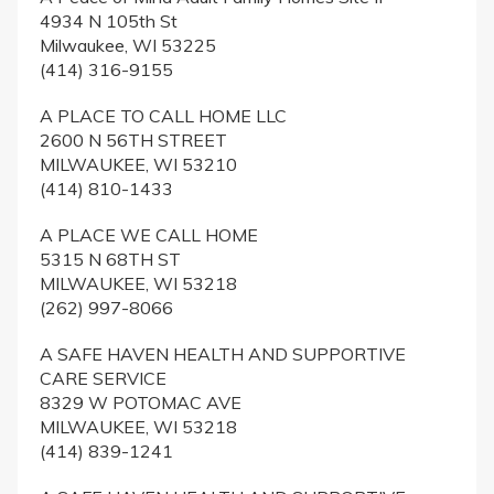
4934 N 105th St
Milwaukee, WI 53225
(414) 316-9155
A PLACE TO CALL HOME LLC
2600 N 56TH STREET
MILWAUKEE, WI 53210
(414) 810-1433
A PLACE WE CALL HOME
5315 N 68TH ST
MILWAUKEE, WI 53218
(262) 997-8066
A SAFE HAVEN HEALTH AND SUPPORTIVE
CARE SERVICE
8329 W POTOMAC AVE
MILWAUKEE, WI 53218
(414) 839-1241