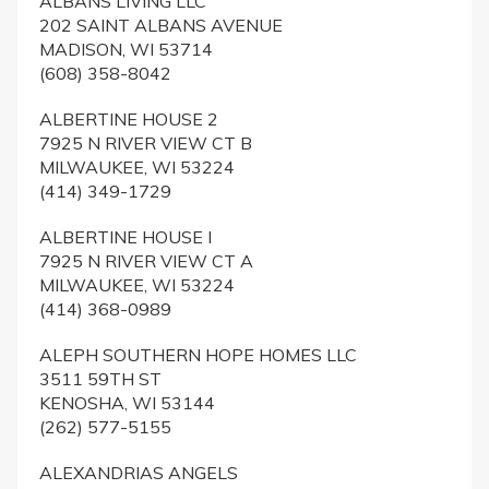
ALBANS LIVING LLC
202 SAINT ALBANS AVENUE
MADISON, WI 53714
(608) 358-8042
ALBERTINE HOUSE 2
7925 N RIVER VIEW CT B
MILWAUKEE, WI 53224
(414) 349-1729
ALBERTINE HOUSE I
7925 N RIVER VIEW CT A
MILWAUKEE, WI 53224
(414) 368-0989
ALEPH SOUTHERN HOPE HOMES LLC
3511 59TH ST
KENOSHA, WI 53144
(262) 577-5155
ALEXANDRIAS ANGELS