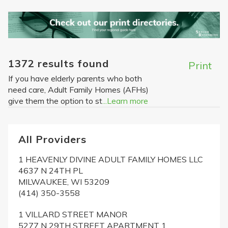
1372 results found
Print
If you have elderly parents who both
need care, Adult Family Homes (AFHs)
give them the option to st
...Learn more
All Providers
1 HEAVENLY DIVINE ADULT FAMILY HOMES LLC
4637 N 24TH PL
MILWAUKEE, WI 53209
(414) 350-3558
1 VILLARD STREET MANOR
5277 N 29TH STREET APARTMENT 1