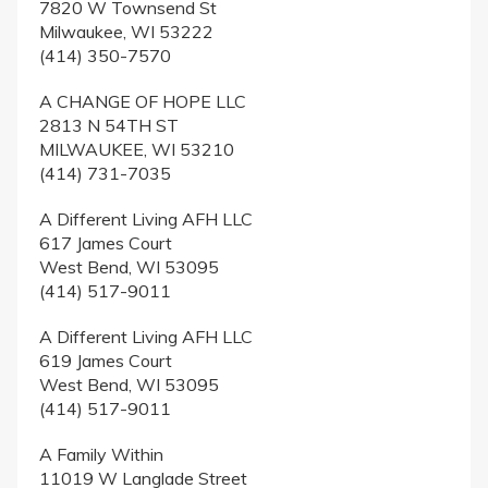
7820 W Townsend St
Milwaukee, WI 53222
(414) 350-7570
A CHANGE OF HOPE LLC
2813 N 54TH ST
MILWAUKEE, WI 53210
(414) 731-7035
A Different Living AFH LLC
617 James Court
West Bend, WI 53095
(414) 517-9011
A Different Living AFH LLC
619 James Court
West Bend, WI 53095
(414) 517-9011
A Family Within
11019 W Langlade Street