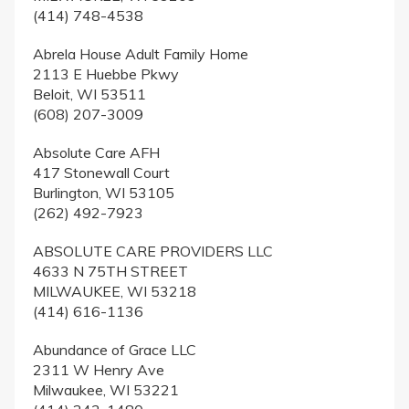
(414) 748-4538
Abrela House Adult Family Home
2113 E Huebbe Pkwy
Beloit, WI 53511
(608) 207-3009
Absolute Care AFH
417 Stonewall Court
Burlington, WI 53105
(262) 492-7923
ABSOLUTE CARE PROVIDERS LLC
4633 N 75TH STREET
MILWAUKEE, WI 53218
(414) 616-1136
Abundance of Grace LLC
2311 W Henry Ave
Milwaukee, WI 53221