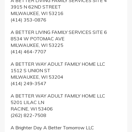
A BETTER LIVING FAMILY SERVICES SITE 4
3915 N 62ND STREET
MILWAUKEE, WI 53216
(414) 353-0876
A BETTER LIVING FAMILY SERVICES SITE 6
8534 W POTOMAC AVE
MILWAUKEE, WI 53225
(414) 464-7707
A BETTER WAY ADULT FAMILY HOME LLC
1512 S UNION ST
MILWAUKEE, WI 53204
(414) 249-3547
A BETTER WAY ADULT FAMILY HOME LLC
5201 LILAC LN
RACINE, WI 53406
(262) 822-7508
A Brighter Day A Better Tomorrow LLC