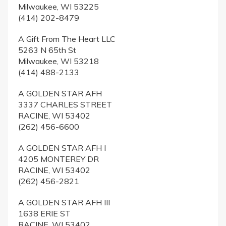
Milwaukee, WI 53225
(414) 202-8479
A Gift From The Heart LLC
5263 N 65th St
Milwaukee, WI 53218
(414) 488-2133
A GOLDEN STAR AFH
3337 CHARLES STREET
RACINE, WI 53402
(262) 456-6600
A GOLDEN STAR AFH I
4205 MONTEREY DR
RACINE, WI 53402
(262) 456-2821
A GOLDEN STAR AFH III
1638 ERIE ST
RACINE, WI 53402