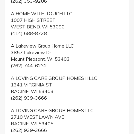
(262) 353-9206
A HOME WITH TOUCH LLC
1007 HIGH STREET
WEST BEND, WI 53090
(414) 688-8738
A Lakeview Group Home LLC
3857 Lakeview Dr
Mount Pleasant, WI 53403
(262) 744-6232
A LOVING CARE GROUP HOMES II LLC
1341 VIRGINIA ST
RACINE, WI 53403
(262) 939-3666
A LOVING CARE GROUP HOMES LLC
2710 WESTLAWN AVE
RACINE, WI 53405
(262) 939-3666