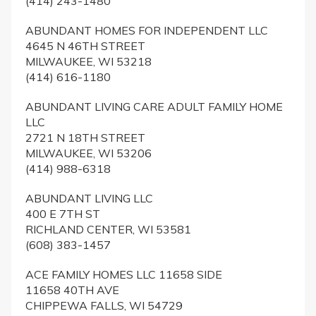
(414) 243-1480
ABUNDANT HOMES FOR INDEPENDENT LLC
4645 N 46TH STREET
MILWAUKEE, WI 53218
(414) 616-1180
ABUNDANT LIVING CARE ADULT FAMILY HOME
LLC
2721 N 18TH STREET
MILWAUKEE, WI 53206
(414) 988-6318
ABUNDANT LIVING LLC
400 E 7TH ST
RICHLAND CENTER, WI 53581
(608) 383-1457
ACE FAMILY HOMES LLC 11658 SIDE
11658 40TH AVE
CHIPPEWA FALLS, WI 54729