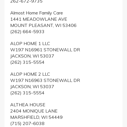
262-672-9735
Almost Home Family Care
1441 MEADOWLANE AVE
MOUNT PLEASANT, WI 53406
(262) 664-5933
ALOP HOME 1 LLC
W197 N16961 STONEWALL DR
JACKSON, WI 53037
(262) 315-5554
ALOP HOME 2 LLC
W197 N16963 STONEWALL DR
JACKSON, WI 53037
(262) 315-5554
ALTHEA HOUSE
2404 MONIQUE LANE
MARSHFIELD, WI 54449
(715) 207-6038