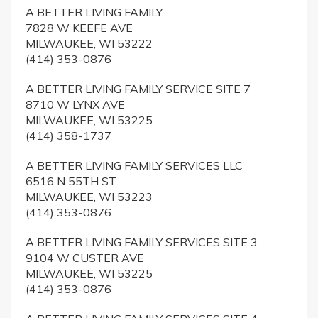
A BETTER LIVING FAMILY
7828 W KEEFE AVE
MILWAUKEE, WI 53222
(414) 353-0876
A BETTER LIVING FAMILY SERVICE SITE 7
8710 W LYNX AVE
MILWAUKEE, WI 53225
(414) 358-1737
A BETTER LIVING FAMILY SERVICES LLC
6516 N 55TH ST
MILWAUKEE, WI 53223
(414) 353-0876
A BETTER LIVING FAMILY SERVICES SITE 3
9104 W CUSTER AVE
MILWAUKEE, WI 53225
(414) 353-0876