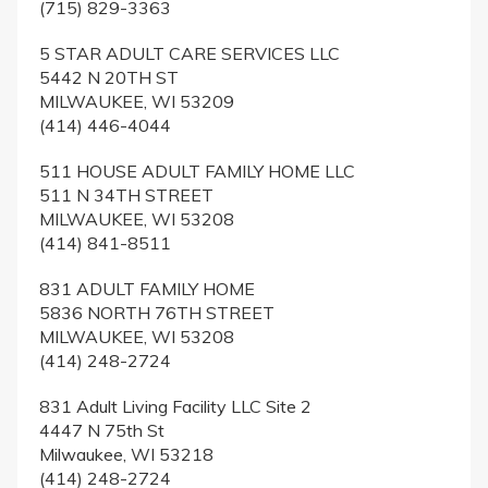
(715) 829-3363
5 STAR ADULT CARE SERVICES LLC
5442 N 20TH ST
MILWAUKEE, WI 53209
(414) 446-4044
511 HOUSE ADULT FAMILY HOME LLC
511 N 34TH STREET
MILWAUKEE, WI 53208
(414) 841-8511
831 ADULT FAMILY HOME
5836 NORTH 76TH STREET
MILWAUKEE, WI 53208
(414) 248-2724
831 Adult Living Facility LLC Site 2
4447 N 75th St
Milwaukee, WI 53218
(414) 248-2724