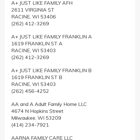
A+ JUST LIKE FAMILY AFH
2611 VIRGINIA ST
RACINE, WI 53406
(262) 412-3269
A+ JUST LIKE FAMILY FRANKLIN A
1619 FRANKLIN ST A
RACINE, WI 53403
(262) 412-3269
A+ JUST LIKE FAMILY FRANKLIN B
1619 FRANKLIN ST B
RACINE, WI 53403
(262) 456-4252
AA and A Adult Family Home LLC
4674 N Hopkins Street
Milwaukee, WI 53209
(414) 234-7921
AARNA FAMILY CARE LLC