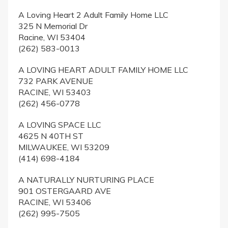
A Loving Heart 2 Adult Family Home LLC
325 N Memorial Dr
Racine, WI 53404
(262) 583-0013
A LOVING HEART ADULT FAMILY HOME LLC
732 PARK AVENUE
RACINE, WI 53403
(262) 456-0778
A LOVING SPACE LLC
4625 N 40TH ST
MILWAUKEE, WI 53209
(414) 698-4184
A NATURALLY NURTURING PLACE
901 OSTERGAARD AVE
RACINE, WI 53406
(262) 995-7505