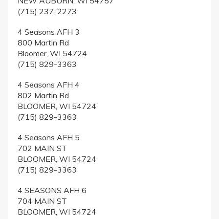
NEW AUBURN, WI 54757
(715) 237-2273
4 Seasons AFH 3
800 Martin Rd
Bloomer, WI 54724
(715) 829-3363
4 Seasons AFH 4
802 Martin Rd
BLOOMER, WI 54724
(715) 829-3363
4 Seasons AFH 5
702 MAIN ST
BLOOMER, WI 54724
(715) 829-3363
4 SEASONS AFH 6
704 MAIN ST
BLOOMER, WI 54724