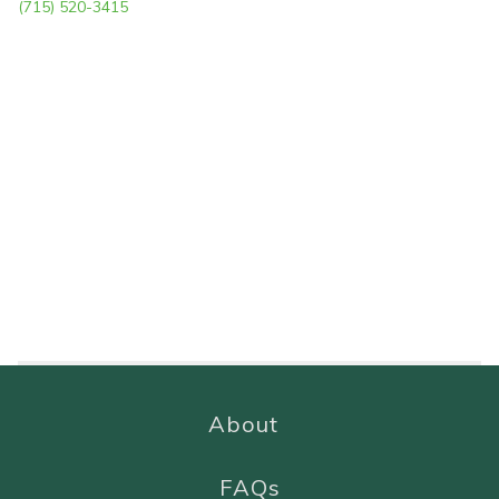
(715) 520-3415
About
FAQs