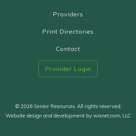
Providers
Print Directories
Contact
Provider Login
© 2026 Senior Resources. All rights reserved.
Website design and development by wisnet.com, LLC