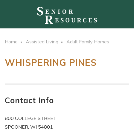
Home
Assisted Living
Adult Family Homes
WHISPERING PINES
Contact Info
800 COLLEGE STREET
SPOONER, WI 54801