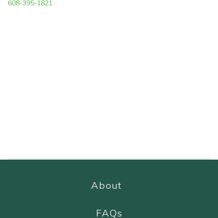
608-395-1821
About
FAQs