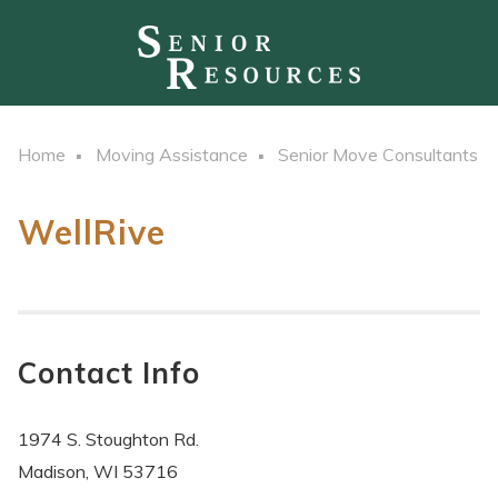
Home
Moving Assistance
Senior Move Consultants
WellRive
Contact Info
1974 S. Stoughton Rd.
Madison, WI 53716