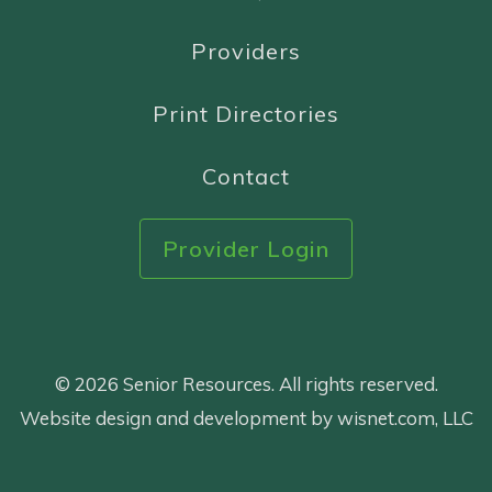
Providers
Print Directories
Contact
Provider Login
© 2026 Senior Resources. All rights reserved.
Website design and development by wisnet.com, LLC