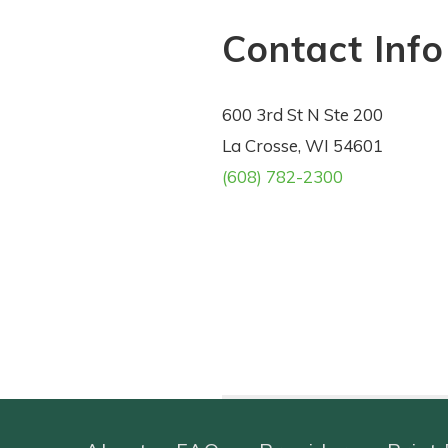
Contact Info
600 3rd St N Ste 200
La Crosse, WI 54601
(608) 782-2300