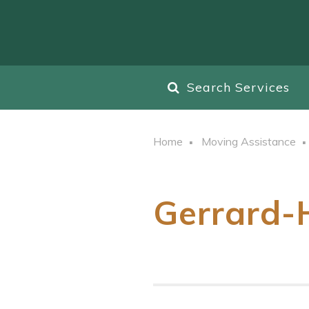
Search Services
Home
Moving Assistance
Gerrard-