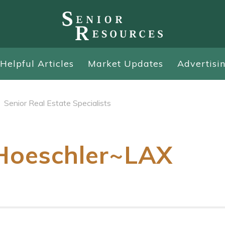
Helpful Articles
Market Updates
Advertisi
Senior Real Estate Specialists
Hoeschler~LAX