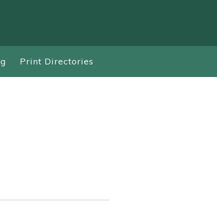
ng
Print Directories