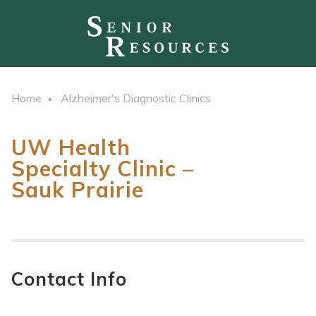
Home
Alzheimer's Diagnostic Clinics
UW Health
Specialty Clinic –
Sauk Prairie
Contact Info