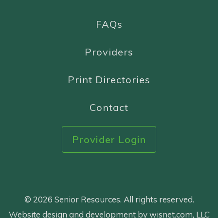
FAQs
Providers
Print Directories
Contact
Provider Login
© 2026 Senior Resources. All rights reserved.
Website design and development by wisnet.com, LLC