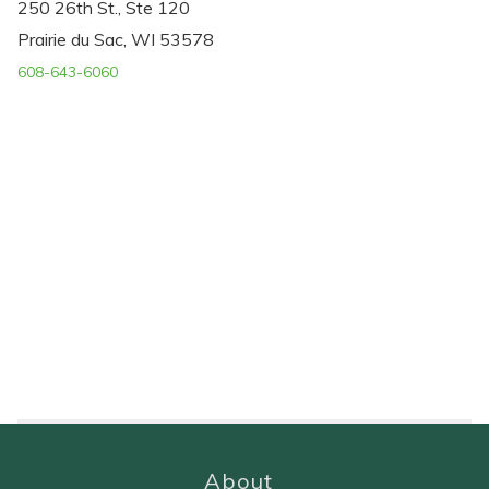
250 26th St., Ste 120
Prairie du Sac, WI 53578
608-643-6060
About