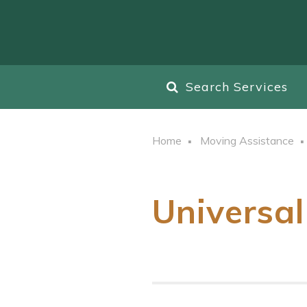
Search Services
Home
Moving Assistance
Universal