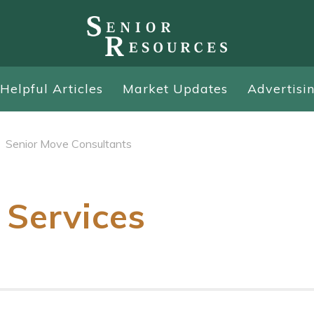
Helpful Articles
Market Updates
Advertisi
Senior Move Consultants
 Services