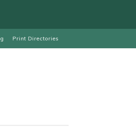
ng
Print Directories