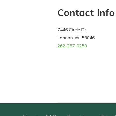
Contact Info
7446 Circle Dr.
Lannon, WI 53046
262-257-0250