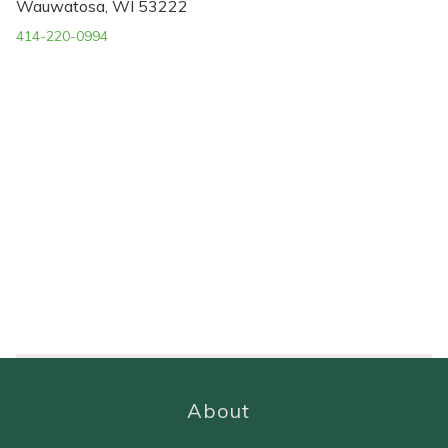
Wauwatosa, WI 53222
414-220-0994
About