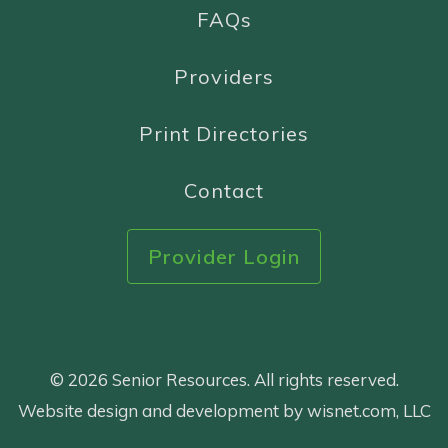
FAQs
Providers
Print Directories
Contact
Provider Login
© 2026 Senior Resources. All rights reserved.
Website design and development by wisnet.com, LLC