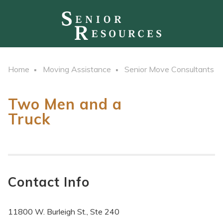
Home
Moving Assistance
Senior Move Consultants
Two Men and a
Truck
Contact Info
11800 W. Burleigh St., Ste 240