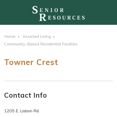
Home
Assisted Living
Community-Based Residential Facilities
Towner Crest
Contact Info
1205 E. Lisbon Rd.