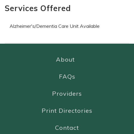
Services Offered
Alzheimer's/Dementia Care Unit Available
About
FAQs
Providers
Print Directories
Contact