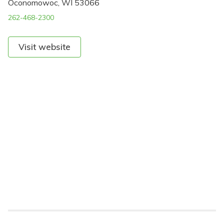
Oconomowoc, WI 53066
262-468-2300
Visit website