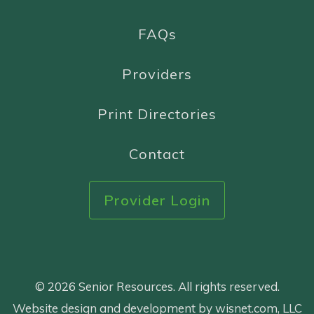
FAQs
Providers
Print Directories
Contact
Provider Login
© 2026 Senior Resources. All rights reserved.
Website design and development by wisnet.com, LLC