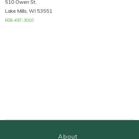
510 Owen St.
Lake Mills, WI 53551
608-497-3010
About