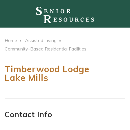
Home
Assisted Living
Community-Based Residential Facilities
Timberwood Lodge
Lake Mills
Contact Info