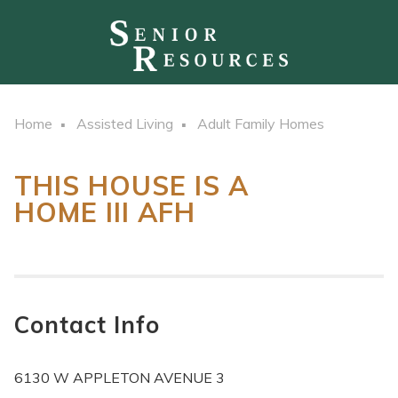
Home
Assisted Living
Adult Family Homes
THIS HOUSE IS A
HOME III AFH
Contact Info
6130 W APPLETON AVENUE 3