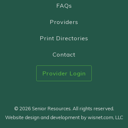
FAQs
Providers
Print Directories
Contact
Provider Login
© 2026 Senior Resources. All rights reserved.
Website design and development by wisnet.com, LLC