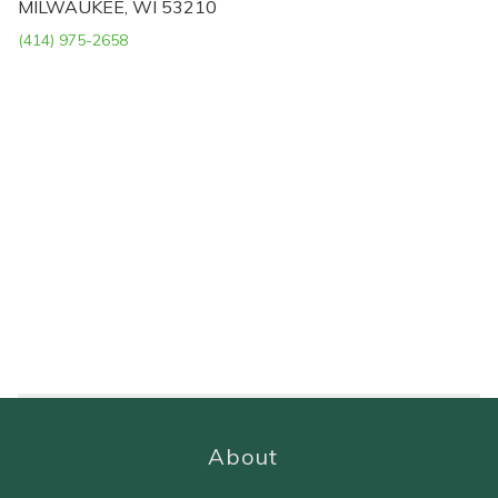
MILWAUKEE, WI 53210
(414) 975-2658
About