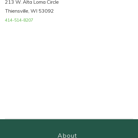
213 W. Alta Loma Circle
Thiensville, WI 53092
414-514-8207
About