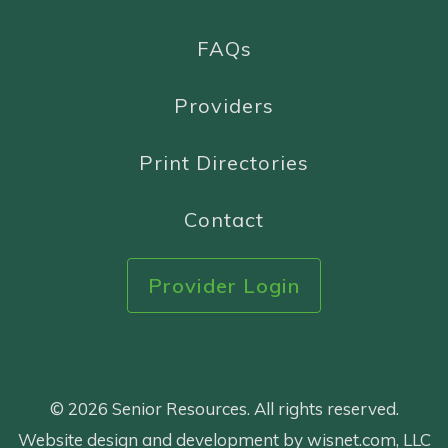
FAQs
Providers
Print Directories
Contact
Provider Login
© 2026 Senior Resources. All rights reserved.
Website design and development by wisnet.com, LLC