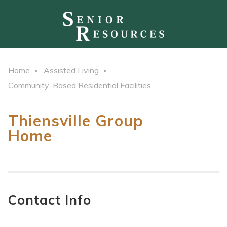
Home
Assisted Living
Community-Based Residential Facilities
Thiensville Group
Home
Contact Info