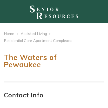
Home
Assisted Living
Residential Care Apartment Complexes
The Waters of
Pewaukee
Contact Info