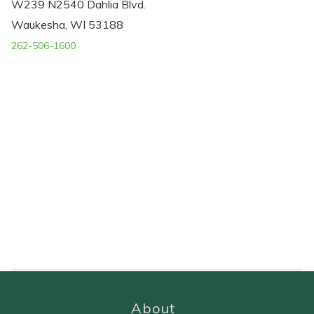
W239 N2540 Dahlia Blvd.
Waukesha, WI 53188
262-506-1600
About