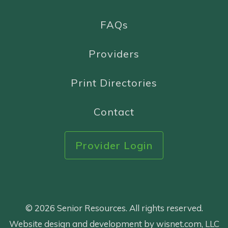
FAQs
Providers
Print Directories
Contact
Provider Login
© 2026 Senior Resources. All rights reserved.
Website design and development by wisnet.com, LLC