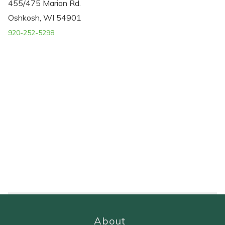
455/475 Marion Rd.
Oshkosh, WI 54901
920-252-5298
About