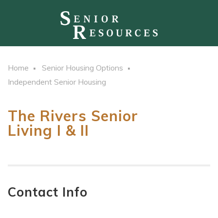
Home
Senior Housing Options
Independent Senior Housing
The Rivers Senior
Living I & II
Contact Info