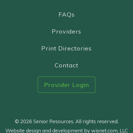
FAQs
Providers
Print Directories
Contact
Provider Login
© 2026 Senior Resources. All rights reserved.
Website design and development by wisnet.com, LLC