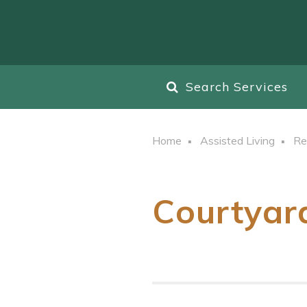
Search Services
Home
Assisted Living
Re
Courtyar