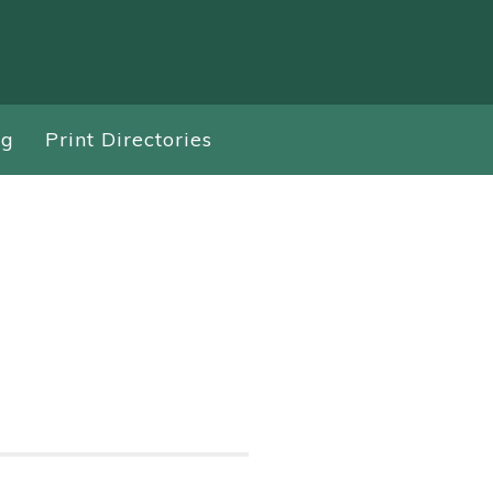
ng
Print Directories