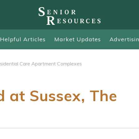
Helpful Articles
Market Updates
Advertisi
sidential Care Apartment Complexes
d at Sussex, The