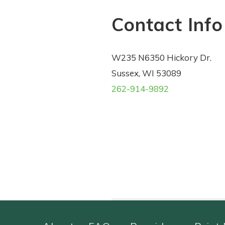
Contact Info
W235 N6350 Hickory Dr.
Sussex, WI 53089
262-914-9892