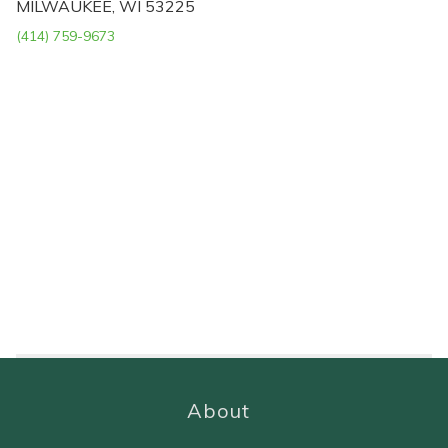
MILWAUKEE, WI 53225
(414) 759-9673
About