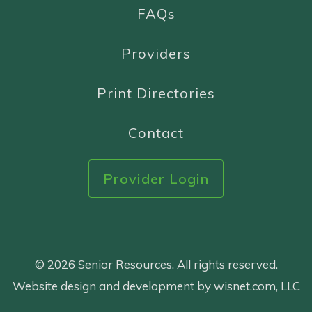
FAQs
Providers
Print Directories
Contact
Provider Login
© 2026 Senior Resources. All rights reserved.
Website design and development by wisnet.com, LLC