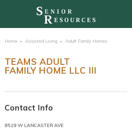
Home
Assisted Living
Adult Family Homes
TEAMS ADULT
FAMILY HOME LLC III
Contact Info
8519 W LANCASTER AVE