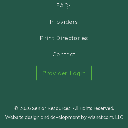
FAQs
Providers
Print Directories
Contact
Provider Login
© 2026 Senior Resources. All rights reserved.
Website design and development by wisnet.com, LLC