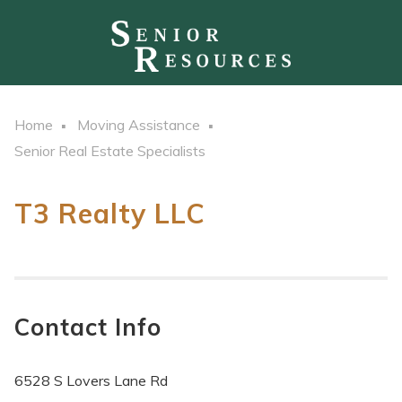
Home
Moving Assistance
Senior Real Estate Specialists
T3 Realty LLC
Contact Info
6528 S Lovers Lane Rd