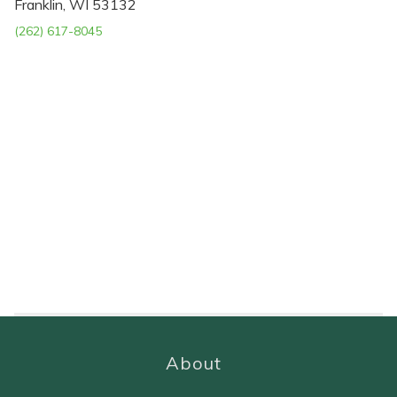
Franklin, WI 53132
(262) 617-8045
About