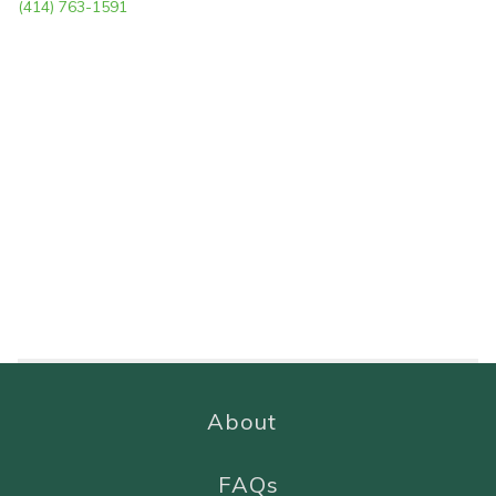
(414) 763-1591
About
FAQs