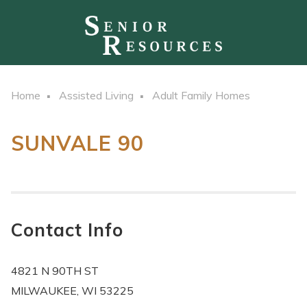
Home
Assisted Living
Adult Family Homes
SUNVALE 90
Contact Info
4821 N 90TH ST
MILWAUKEE, WI 53225