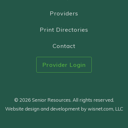
Providers
Print Directories
Contact
Provider Login
© 2026 Senior Resources. All rights reserved.
Website design and development by wisnet.com, LLC