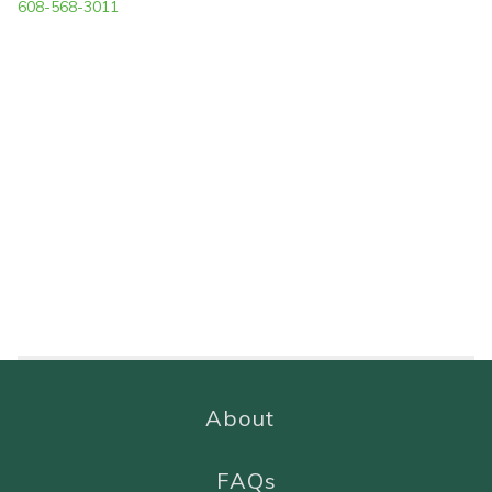
608-568-3011
About
FAQs