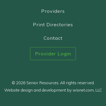
Providers
Print Directories
Contact
Provider Login
© 2026 Senior Resources. All rights reserved.
Website design and development by wisnet.com, LLC