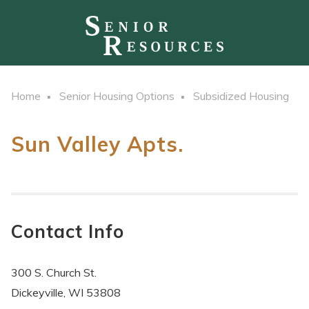
Home
Senior Housing Options
Subsidized Housing
Sun Valley Apts.
Contact Info
300 S. Church St.
Dickeyville, WI 53808