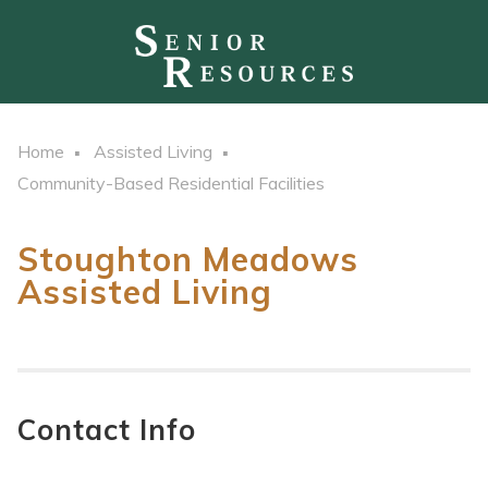
Home
Assisted Living
Community-Based Residential Facilities
Stoughton Meadows
Assisted Living
Contact Info