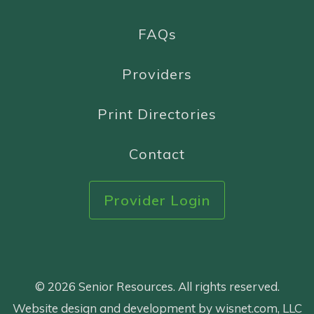
FAQs
Providers
Print Directories
Contact
Provider Login
© 2026 Senior Resources. All rights reserved.
Website design and development by wisnet.com, LLC