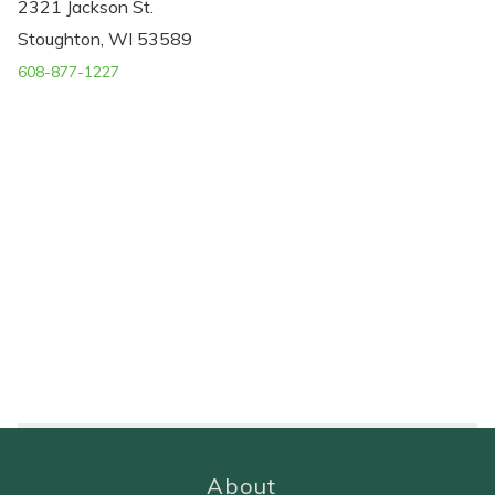
2321 Jackson St.
Stoughton, WI 53589
608-877-1227
About