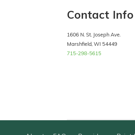
Contact Info
1606 N. St. Joseph Ave.
Marshfield, WI 54449
715-298-5615