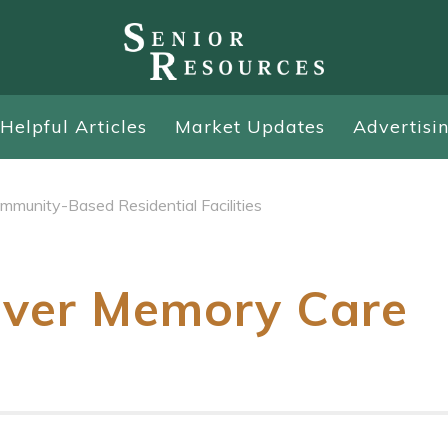
Helpful Articles
Market Updates
Advertisi
mmunity-Based Residential Facilities
iver Memory Care