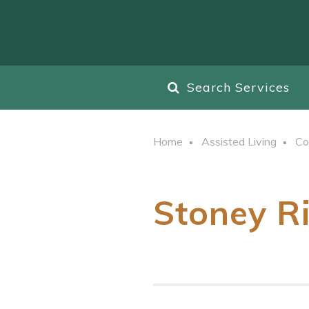
Search Services
Home
Assisted Living
Co
Stoney R