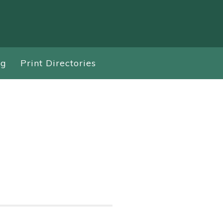
ng
Print Directories