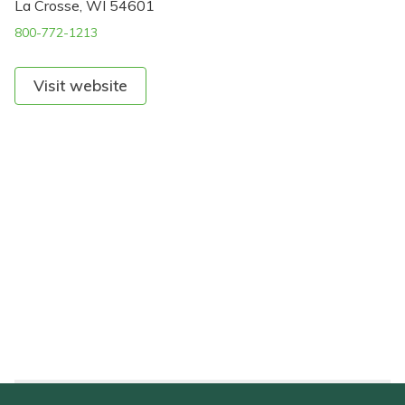
La Crosse, WI 54601
800-772-1213
Visit website