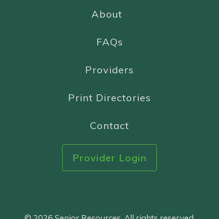
About
FAQs
Providers
Print Directories
Contact
Provider Login
© 2026 Senior Resources. All rights reserved.