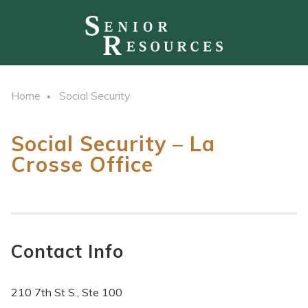
Home
Social Security
Social Security – La
Crosse Office
Contact Info
210 7th St S., Ste 100