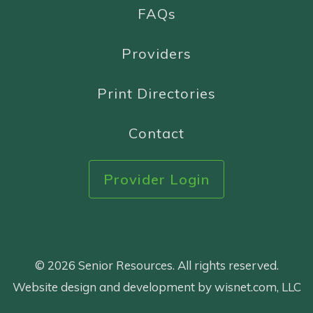
FAQs
Providers
Print Directories
Contact
Provider Login
© 2026 Senior Resources. All rights reserved.
Website design and development by wisnet.com, LLC