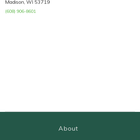
Madison, WI 53719
(608) 906-8601
About