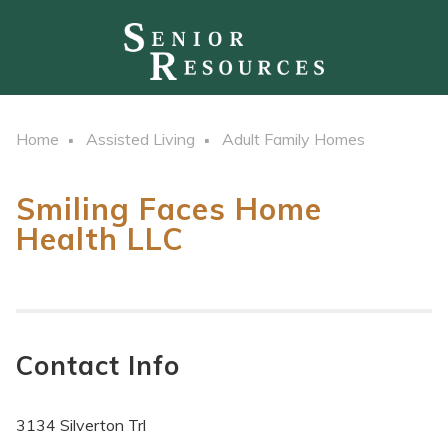
Home
Assisted Living
Adult Family Homes
Smiling Faces Home
Health LLC
Contact Info
3134 Silverton Trl