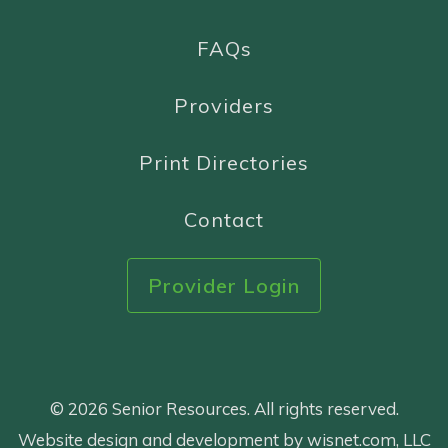
FAQs
Providers
Print Directories
Contact
Provider Login
© 2026 Senior Resources. All rights reserved.
Website design and development by wisnet.com, LLC