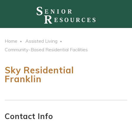
Home
Assisted Living
Community-Based Residential Facilities
Sky Residential
Franklin
Contact Info