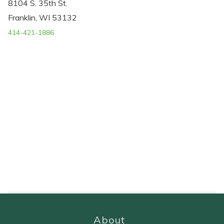
8104 S. 35th St.
Franklin, WI 53132
414-421-1886
About