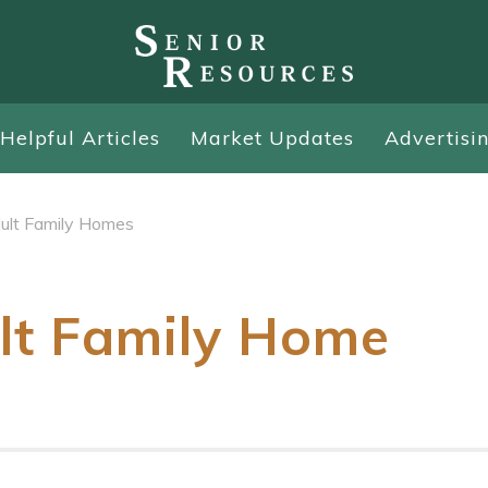
Helpful Articles
Market Updates
Advertisi
ult Family Homes
lt Family Home