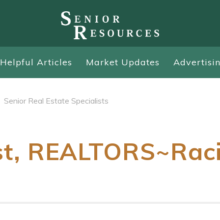
Helpful Articles
Market Updates
Advertisi
Senior Real Estate Specialists
st, REALTORS~Rac