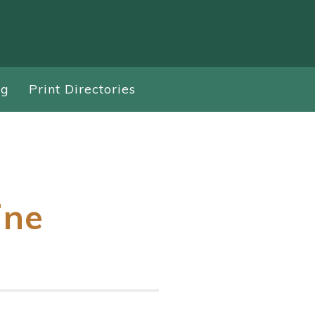
ng
Print Directories
ine