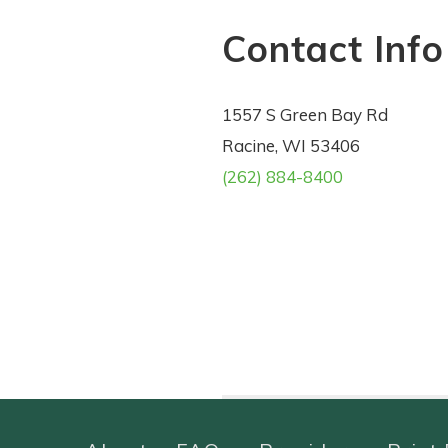
Contact Info
1557 S Green Bay Rd
Racine, WI 53406
(262) 884-8400