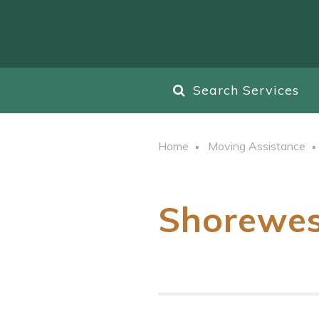
Search Services
Home
Moving Assistance
Shorewe