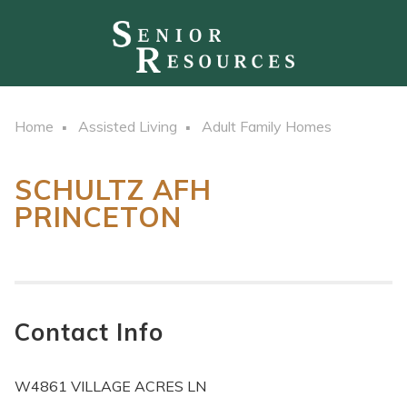
Home
Assisted Living
Adult Family Homes
SCHULTZ AFH
PRINCETON
Contact Info
W4861 VILLAGE ACRES LN