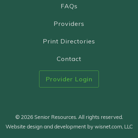
FAQs
Providers
Print Directories
Contact
Provider Login
© 2026 Senior Resources. All rights reserved.
Website design and development by wisnet.com, LLC