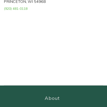
PRINCETON, WI 54968
(920) 481-0118
About