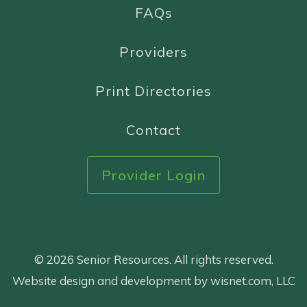
FAQs
Providers
Print Directories
Contact
Provider Login
© 2026 Senior Resources. All rights reserved.
Website design and development by wisnet.com, LLC