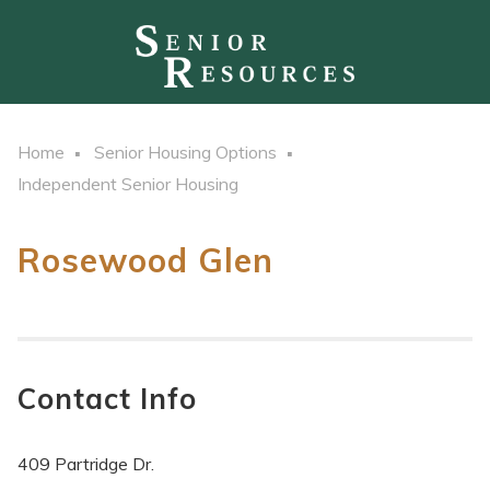
Home
Senior Housing Options
Independent Senior Housing
Rosewood Glen
Contact Info
409 Partridge Dr.