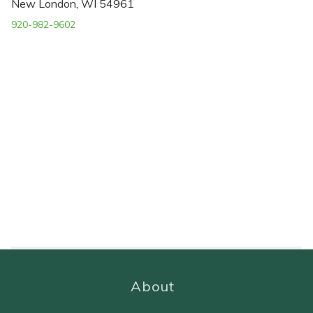
New London, WI 54961
920-982-9602
About