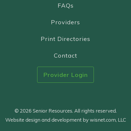
FAQs
Providers
Print Directories
Contact
Provider Login
© 2026 Senior Resources. All rights reserved.
Website design and development by wisnet.com, LLC