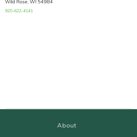
Wild Rose, WI 54984
920-622-4141
About