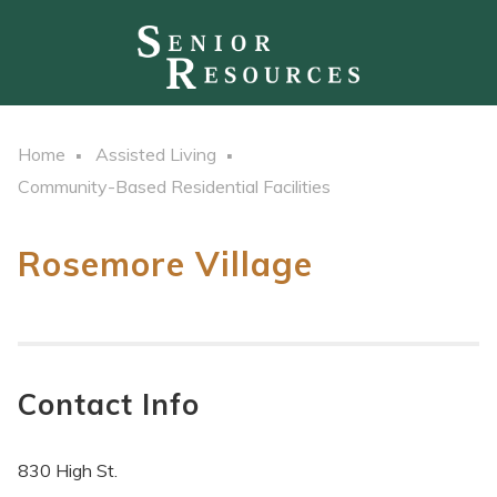
Home
Assisted Living
Community-Based Residential Facilities
Rosemore Village
Contact Info
830 High St.