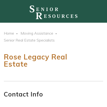
Home
Moving Assistance
Senior Real Estate Specialists
Rose Legacy Real
Estate
Contact Info