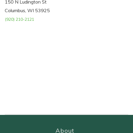
150 N Ludington St
Columbus, WI 53925
(920) 210-2121
About