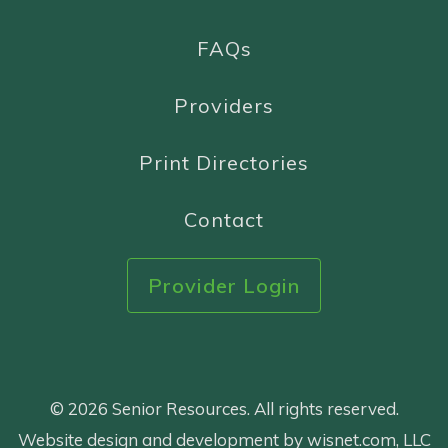
FAQs
Providers
Print Directories
Contact
Provider Login
© 2026 Senior Resources. All rights reserved.
Website design and development by wisnet.com, LLC